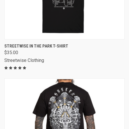
STREETWISE IN THE PARK T-SHIRT
$35.00
Streetwise Clothing