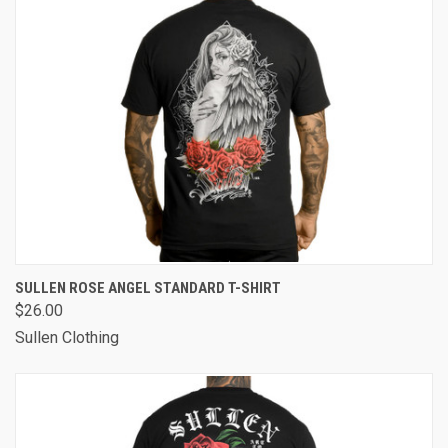
SULLEN ROSE ANGEL STANDARD T-SHIRT
$26.00
Sullen Clothing