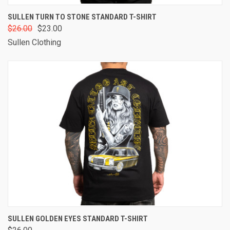
SULLEN TURN TO STONE STANDARD T-SHIRT
$26.00
$23.00
Sullen Clothing
SULLEN GOLDEN EYES STANDARD T-SHIRT