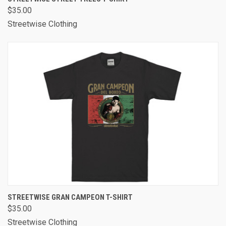
$35.00
Streetwise Clothing
STREETWISE GRAN CAMPEON T-SHIRT
$35.00
Streetwise Clothing