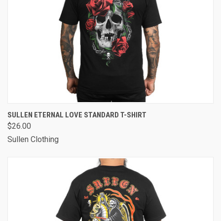
SULLEN ETERNAL LOVE STANDARD T-SHIRT
$26.00
Sullen Clothing