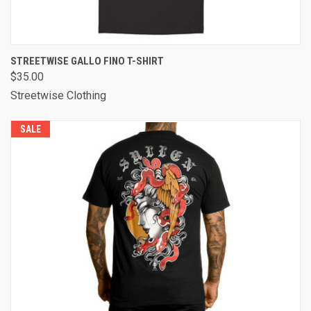
STREETWISE GALLO FINO T-SHIRT
$35.00
Streetwise Clothing
SALE