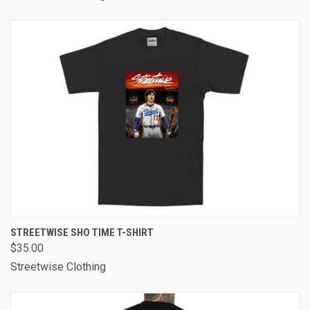
STREETWISE SHO TIME T-SHIRT
$35.00
Streetwise Clothing