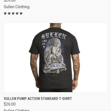
$26.00
Sullen Clothing
SULLEN PUMP ACTION STANDARD T-SHIRT
$26.00
Sullen Clothing