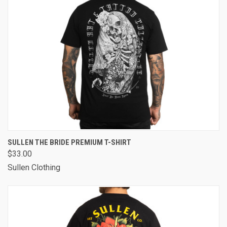
SULLEN THE BRIDE PREMIUM T-SHIRT
$33.00
Sullen Clothing