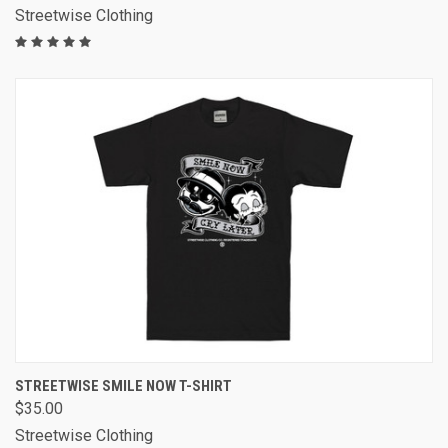
Streetwise Clothing
STREETWISE SMILE NOW T-SHIRT
$35.00
Streetwise Clothing