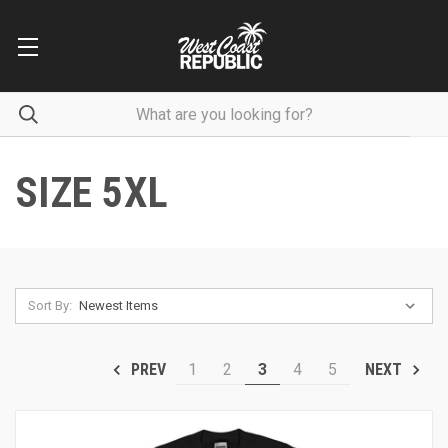
SIZE 5XL
Sort By:
1
2
3
4
5
PREV
NEXT