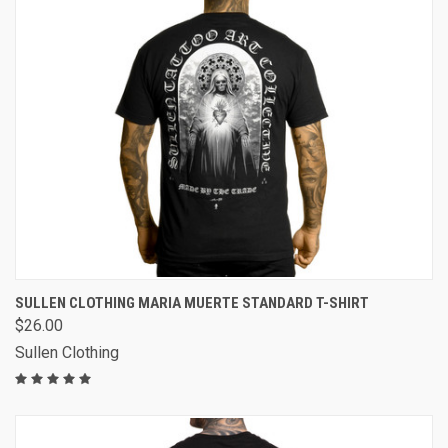
SULLEN CLOTHING MARIA MUERTE STANDARD T-SHIRT
$26.00
Sullen Clothing