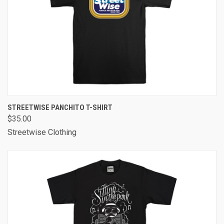
STREETWISE PANCHITO T-SHIRT
$35.00
Streetwise Clothing