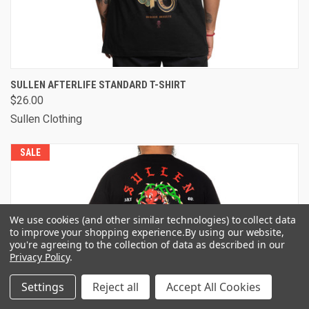
SULLEN AFTERLIFE STANDARD T-SHIRT
$26.00
Sullen Clothing
SALE
We use cookies (and other similar technologies) to collect data
to improve your shopping experience.
By using our website,
you're agreeing to the collection of data as described in our
Privacy Policy
.
Settings
Reject all
Accept All Cookies