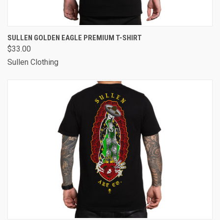
SULLEN GOLDEN EAGLE PREMIUM T-SHIRT
$33.00
Sullen Clothing