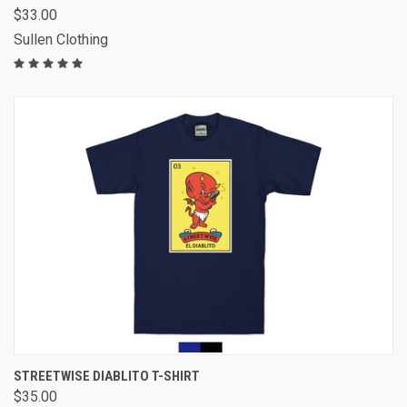
$33.00
Sullen Clothing
STREETWISE DIABLITO T-SHIRT
$35.00