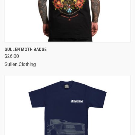
SULLEN MOTH BADGE
$26.00
Sullen Clothing