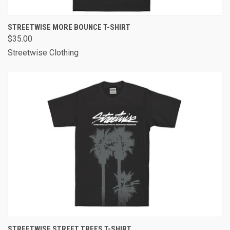
STREETWISE MORE BOUNCE T-SHIRT
$35.00
Streetwise Clothing
STREETWISE STREET TREES T-SHIRT