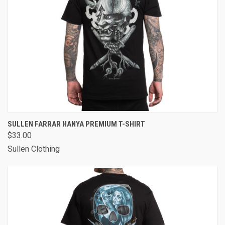
SULLEN FARRAR HANYA PREMIUM T-SHIRT
$33.00
Sullen Clothing