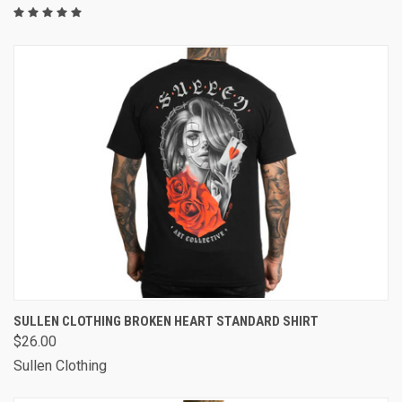
SULLEN CLOTHING BROKEN HEART STANDARD SHIRT
$26.00
Sullen Clothing