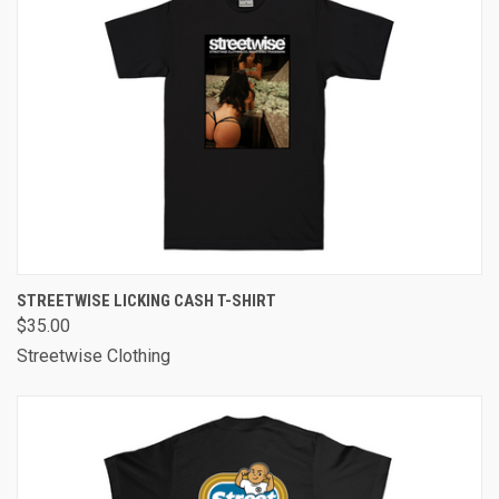
STREETWISE LICKING CASH T-SHIRT
$35.00
Streetwise Clothing