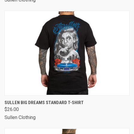
SULLEN BIG DREAMS STANDARD T-SHIRT
$26.00
Sullen Clothing