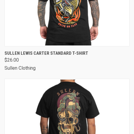
SULLEN LEWIS CARTER STANDARD T-SHIRT
$26.00
Sullen Clothing