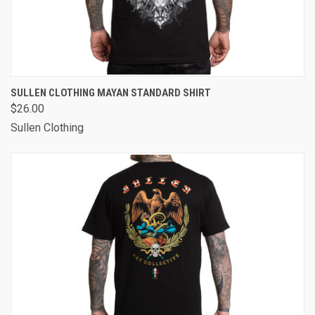
SULLEN CLOTHING MAYAN STANDARD SHIRT
$26.00
Sullen Clothing