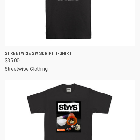
STREETWISE SW SCRIPT T-SHIRT
$35.00
Streetwise Clothing