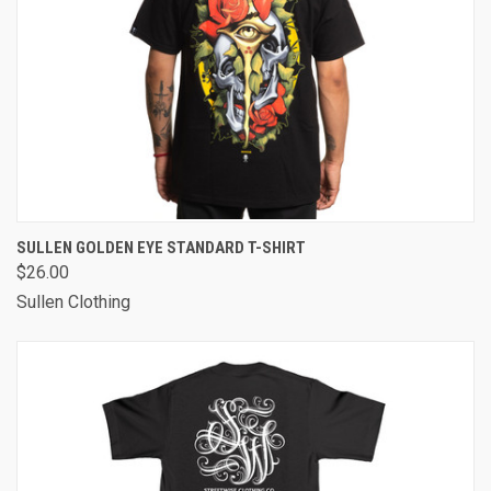
SULLEN GOLDEN EYE STANDARD T-SHIRT
$26.00
Sullen Clothing