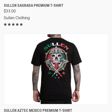
SULLEN SAGRADA PREMIUM T-SHIRT
$33.00
Sullen Clothing
SULLEN AZTEC MEXICO PREMIUM T-SHIRT