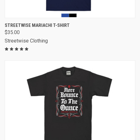
STREETWISE MARIACHI T-SHIRT
$35.00
Streetwise Clothing