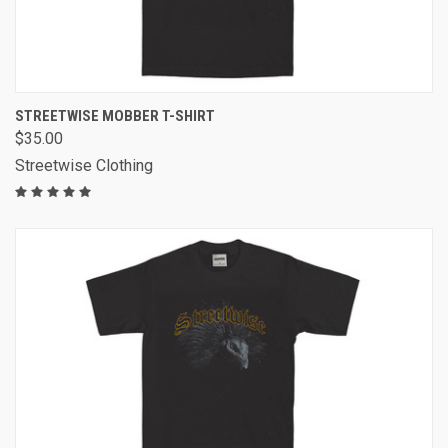
STREETWISE MOBBER T-SHIRT
$35.00
Streetwise Clothing