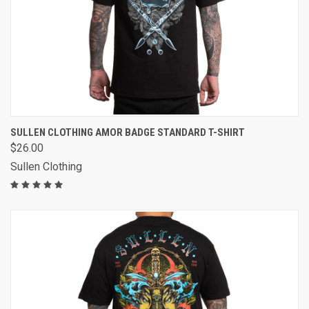
SULLEN CLOTHING AMOR BADGE STANDARD T-SHIRT
$26.00
Sullen Clothing