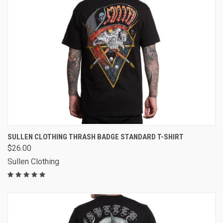
SULLEN CLOTHING THRASH BADGE STANDARD T-SHIRT
$26.00
Sullen Clothing