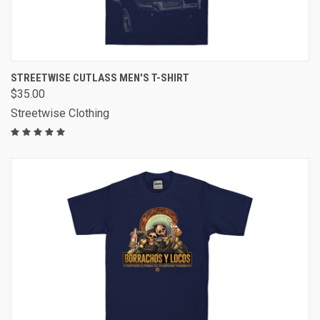
STREETWISE CUTLASS MEN'S T-SHIRT
$35.00
Streetwise Clothing