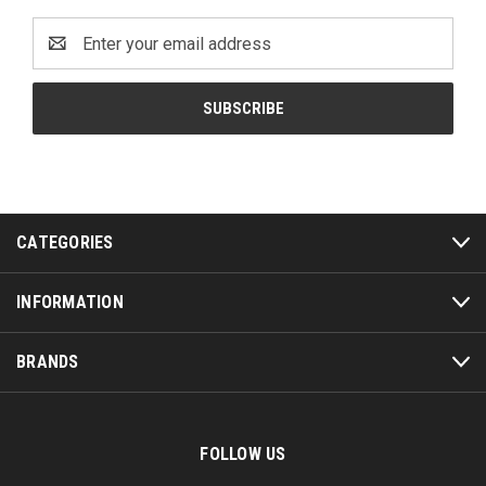
Email
Address
CATEGORIES
INFORMATION
BRANDS
FOLLOW US