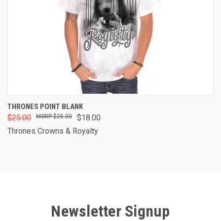
THRONES POINT BLANK
$25.00
$25.00
$18.00
Thrones Crowns & Royalty
Newsletter Signup