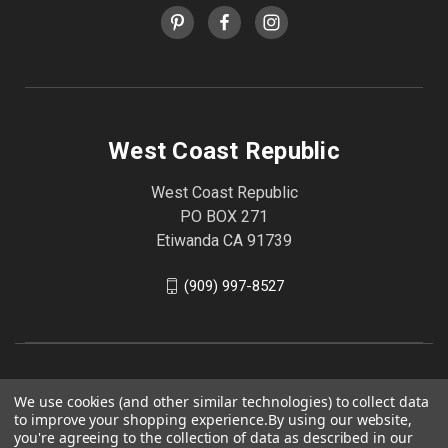
West Coast Republic
West Coast Republic
PO BOX 271
Etiwanda CA 91739
(909) 997-8527
We use cookies (and other similar technologies) to collect data
to improve your shopping experience.
By using our website,
you're agreeing to the collection of data as described in our