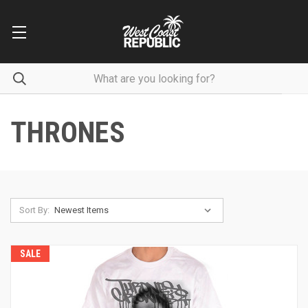
THRONES
Sort By:
SALE