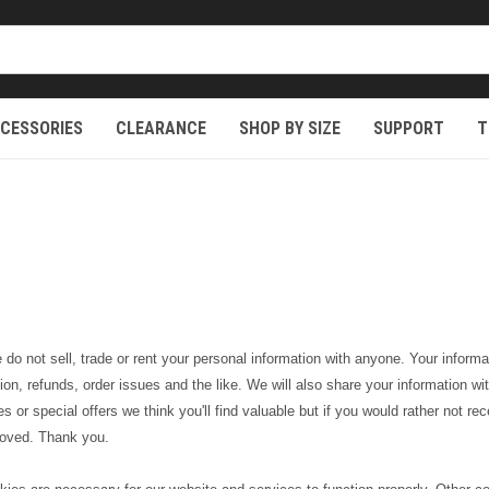
CESSORIES
CLEARANCE
SHOP BY SIZE
SUPPORT
T
o not sell, trade or rent your personal information with anyone. Your informat
ation, refunds, order issues and the like. We will also share your information
s or special offers we think you'll find valuable but if you would rather not r
emoved. Thank you.