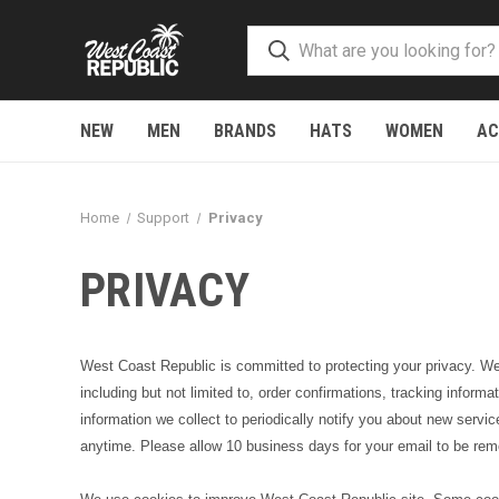
NEW
MEN
BRANDS
HATS
WOMEN
AC
Home
Support
Privacy
PRIVACY
West Coast Republic is committed to protecting your privacy. We d
including but not limited to, order confirmations, tracking inform
information we collect to periodically notify you about new service
anytime. Please allow 10 business days for your email to be r