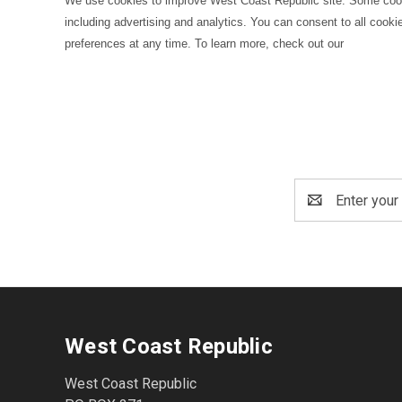
We use cookies to improve West Coast Republic site. Some cookie
including advertising and analytics. You can consent to all cooki
preferences at any time. To learn more, check out our
Email
Address
West Coast Republic
West Coast Republic