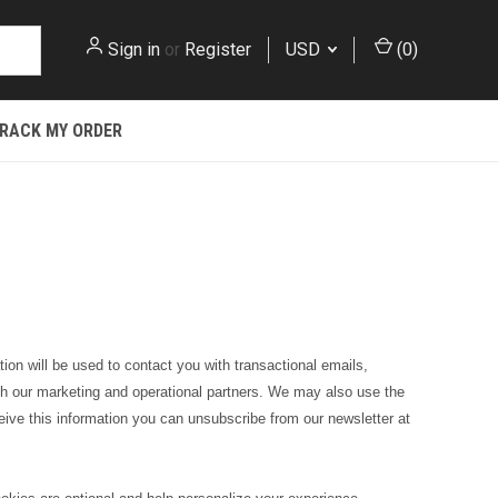
Sign in
or
Register
USD
(
0
)
RACK MY ORDER
ion will be used to contact you with transactional emails,
 with our marketing and operational partners. We may also use the
eceive this information you can
unsubscribe from our newsletter
at