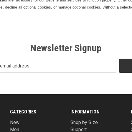
s are necessary for our website and services to function properly. Other coo
es, decline all optional cookies, or manage optional cookies. Without a selecti
Newsletter Signup
CATEGORIES
INFORMATION
New
Shop by Size
Men
Support