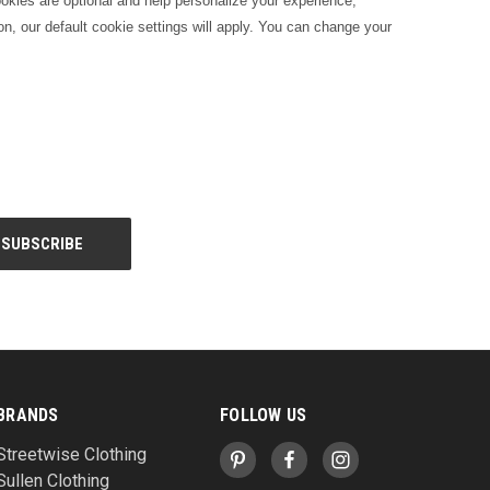
kies are optional and help personalize your experience,
on, our default cookie settings will apply. You can change your
BRANDS
FOLLOW US
Streetwise Clothing
Sullen Clothing