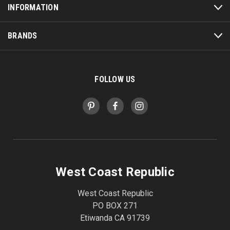
INFORMATION
BRANDS
FOLLOW US
West Coast Republic
West Coast Republic
PO BOX 271
Etiwanda CA 91739