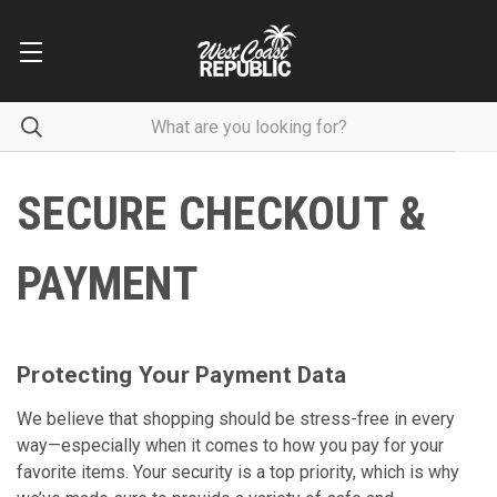
SECURE CHECKOUT &
PAYMENT
Protecting Your Payment Data
We believe that shopping should be stress-free in every
way—especially when it comes to how you pay for your
favorite items. Your security is a top priority, which is why