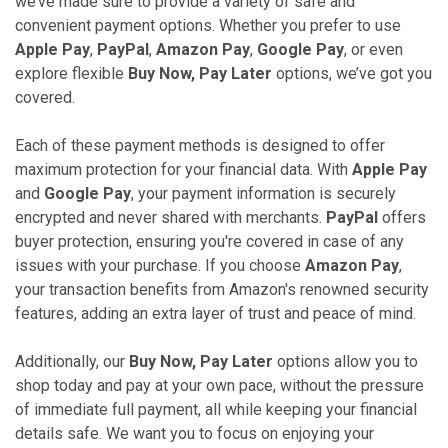
we’ve made sure to provide a variety of safe and
convenient payment options. Whether you prefer to use
Apple Pay
,
PayPal
,
Amazon Pay
,
Google Pay
, or even
explore flexible
Buy Now, Pay Later
options, we’ve got you
covered.
Each of these payment methods is designed to offer
maximum protection for your financial data. With
Apple Pay
and
Google Pay
, your payment information is securely
encrypted and never shared with merchants.
PayPal
offers
buyer protection, ensuring you're covered in case of any
issues with your purchase. If you choose
Amazon Pay
,
your transaction benefits from Amazon's renowned security
features, adding an extra layer of trust and peace of mind.
Additionally, our
Buy Now, Pay Later
options allow you to
shop today and pay at your own pace, without the pressure
of immediate full payment, all while keeping your financial
details safe. We want you to focus on enjoying your