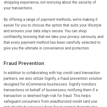
shopping experience, not worrying about the security of
your transactions.
By offering a range of payment methods, we’re making it
easier for you to choose the option that suits your lifestyle
and ensures your data stays secure. You can shop
confidently, knowing that we take your privacy seriously, and
that every payment method has been carefully selected to
give you the ultimate in convenience and protection.
Fraud Prevention
In addition to collaborating with top credit card transaction
partners, we also utilize Signify, a fraud prevention solution
designed for eCommerce businesses. Signify monitors
transactions on behalf of businesses, notifying them if a
transaction is deemed high-risk for fraud. This helps
safeguard consumers from unauthorized credit card use