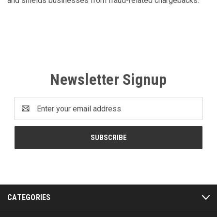
and shields businesses from fraud-related chargebacks.
Newsletter Signup
Email
Address
CATEGORIES