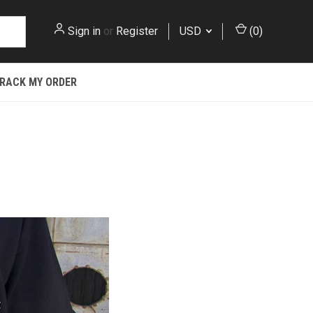
Sign in
or
Register
USD
(
0
)
RACK MY ORDER