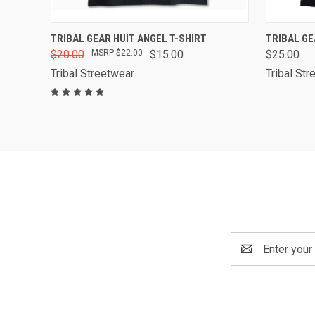
QUICK VIEW
VIEW OPTIONS
QUICK
TRIBAL GEAR HUIT ANGEL T-SHIRT
TRIBAL GE
$20.00
$22.00
$15.00
$25.00
Compare
Compa
Tribal Streetwear
Tribal Str
Email
Address