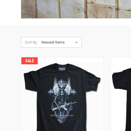
Sort By:
SALE