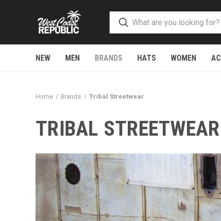
NEW
MEN
BRANDS
HATS
WOMEN
AC
Home
Brands
Tribal Streetwear
TRIBAL STREETWEAR