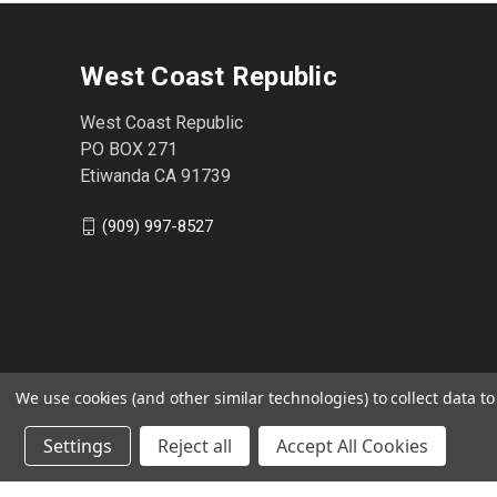
West Coast Republic
West Coast Republic
PO BOX 271
Etiwanda CA 91739
(909) 997-8527
We use cookies (and other similar technologies) to collect data 
Settings
Reject all
Accept All Cookies