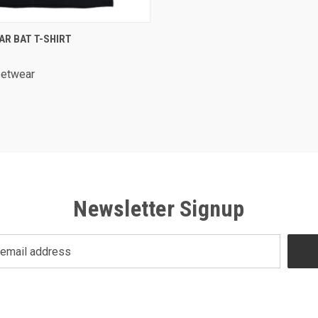
 VIEW
VIEW OPTIONS
AR BAT T-SHIRT
re
eetwear
Newsletter Signup