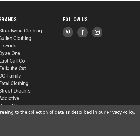
BRANDS
FOLLOW US
Streetwise Clothing
Sullen Clothing
Lowrider
Dyse One
Last Call Co
Felix the Cat
OG Family
Fatal Clothing
Street Dreams
Addictive
View All
reeing to the collection of data as described in our
Privacy Policy
.
© 2026 West Coast Republic