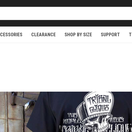
CESSORIES
CLEARANCE
SHOP BY SIZE
SUPPORT
T