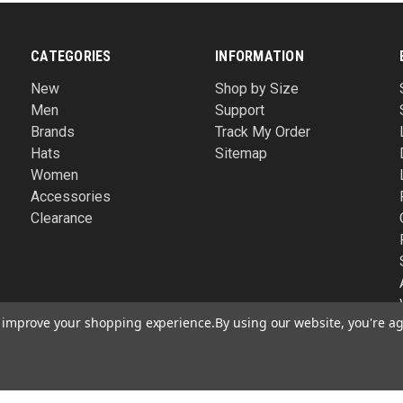
CATEGORIES
INFORMATION
New
Shop by Size
Men
Support
Brands
Track My Order
Hats
Sitemap
Women
Accessories
Clearance
to improve your shopping experience.
By using our website, you're ag