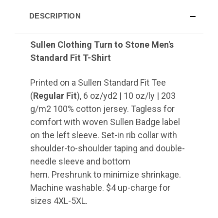
DESCRIPTION
Sullen Clothing Turn to Stone Men's
Standard Fit T-Shirt
Printed on a Sullen Standard Fit Tee
(
Regular Fit
), 6 oz/yd2 | 10 oz/ly | 203
g/m2 100% cotton jersey. Tagless for
comfort with woven Sullen Badge label
on the left sleeve. Set-in rib collar with
shoulder-to-shoulder taping and double-
needle sleeve and bottom
hem. Preshrunk to minimize shrinkage.
Machine washable. $4 up-charge for
sizes 4XL-5XL.