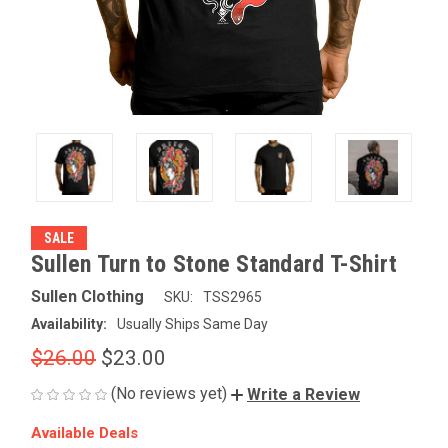
SALE
Sullen Turn to Stone Standard T-Shirt
Sullen Clothing
SKU:
TSS2965
Availability:
Usually Ships Same Day
$26.00
$23.00
(No reviews yet)
Write a Review
Available Deals