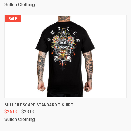
Sullen Clothing
SALE
SULLEN ESCAPE STANDARD T-SHIRT
$26.00
$23.00
Sullen Clothing