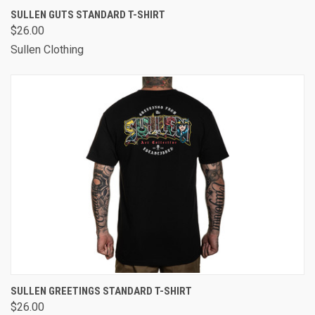
SULLEN GUTS STANDARD T-SHIRT
$26.00
Sullen Clothing
SULLEN GREETINGS STANDARD T-SHIRT
$26.00