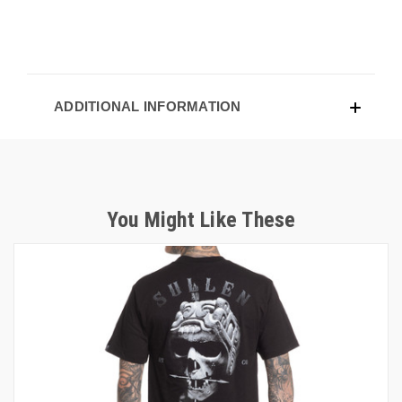
ADDITIONAL INFORMATION
You Might Like These