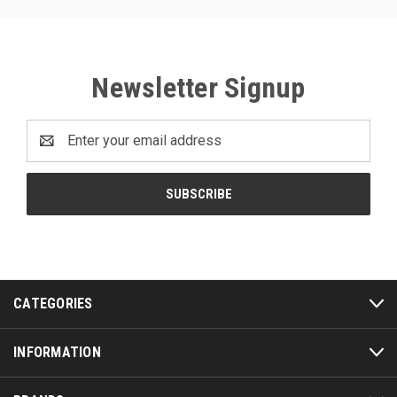
Newsletter Signup
Email
Address
CATEGORIES
INFORMATION