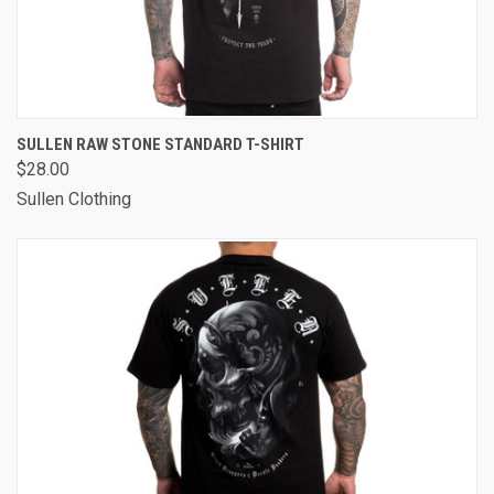
SULLEN RAW STONE STANDARD T-SHIRT
$28.00
Sullen Clothing