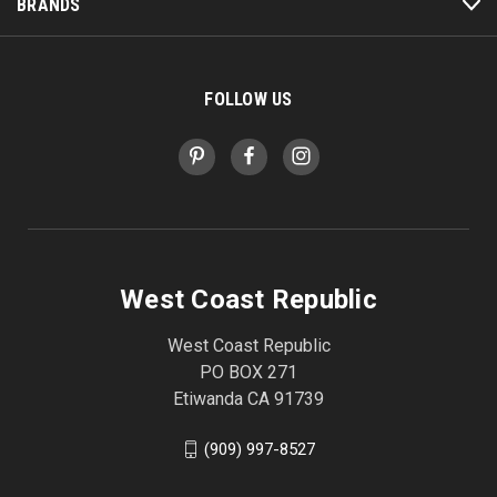
BRANDS
FOLLOW US
West Coast Republic
West Coast Republic
PO BOX 271
Etiwanda CA 91739
(909) 997-8527