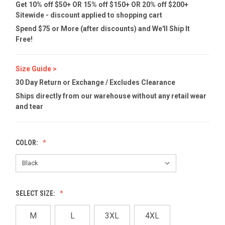
Get 10% off $50+ OR 15% off $150+ OR 20% off $200+
Sitewide - discount applied to shopping cart
Spend $75 or More (after discounts) and We'll Ship It
Free!
Size Guide >
30 Day Return or Exchange / Excludes Clearance
Ships directly from our warehouse without any retail wear
and tear
COLOR:
SELECT SIZE:
M
L
3XL
4XL