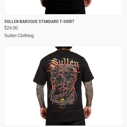
SULLEN BAROQUE STANDARD T-SHIRT
$26.00
Sullen Clothing