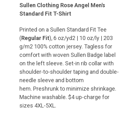
Sullen Clothing Rose Angel Men's
Standard Fit T-Shirt
Printed on a Sullen Standard Fit Tee
(
Regular Fit
), 6 oz/yd2 | 10 oz/ly | 203
g/m2 100% cotton jersey. Tagless for
comfort with woven Sullen Badge label
on the left sleeve. Set-in rib collar with
shoulder-to-shoulder taping and double-
needle sleeve and bottom
hem. Preshrunk to minimize shrinkage.
Machine washable. $4 up-charge for
sizes 4XL-5XL.