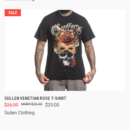
SALE
SULLEN VENETIAN ROSE T-SHIRT
$26.00
$26.00
$20.00
Sullen Clothing