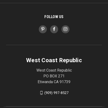
FOLLOW US
West Coast Republic
West Coast Republic
PO BOX 271
Etiwanda CA 91739
(909) 997-8527