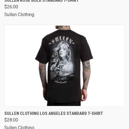
SULLEN ROSE GOLD STANDARD T-SHIRT
$26.00
Sullen Clothing
SULLEN CLOTHING LOS ANGELES STANDARD T-SHIRT
$28.00
Sullen Clothing