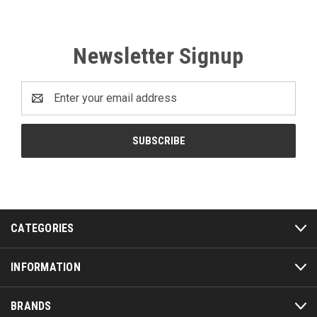
Newsletter Signup
Email
Address
CATEGORIES
INFORMATION
BRANDS