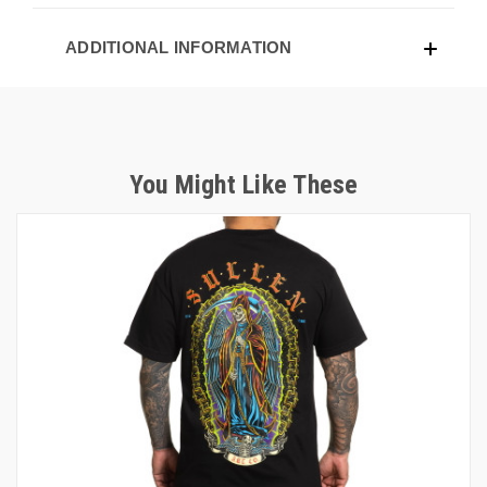
ADDITIONAL INFORMATION
You Might Like These