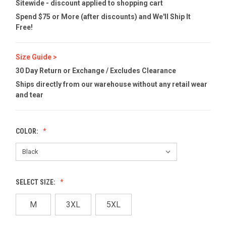
Sitewide - discount applied to shopping cart
Spend $75 or More (after discounts) and We'll Ship It
Free!
Size Guide >
30 Day Return or Exchange / Excludes Clearance
Ships directly from our warehouse without any retail wear
and tear
COLOR:
SELECT SIZE:
M
3XL
5XL