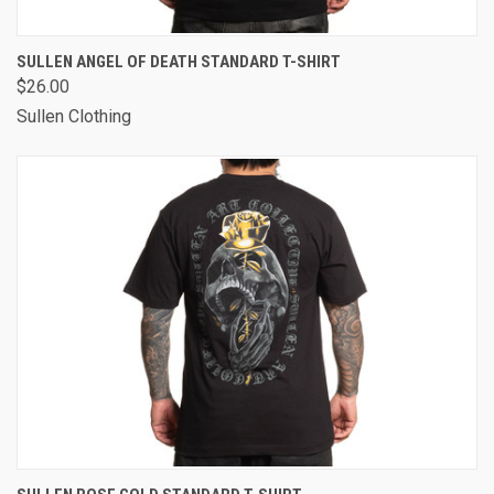
SULLEN ANGEL OF DEATH STANDARD T-SHIRT
$26.00
Sullen Clothing