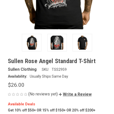
Sullen Rose Angel Standard T-Shirt
Sullen Clothing
SKU:
TSS2959
Availability:
Usually Ships Same Day
$26.00
(No reviews yet)
Write a Review
Available Deals
Get 10% off $50+ OR 15% off $150+ OR 20% off $200+