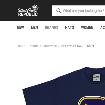
NEW
MEN
BRANDS
HATS
WOMEN
AC
Home
Brands
Streetwise
Streetwise SWU T-Shirt