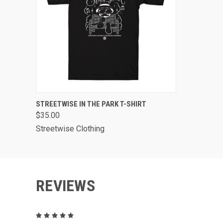
QUICK VIEW
VIEW OPTIONS
STREETWISE IN THE PARK T-SHIRT
$35.00
Streetwise Clothing
REVIEWS
5