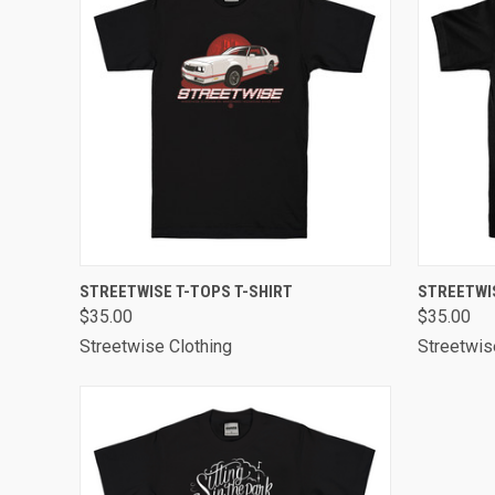
QUICK VIEW
VIEW OPTIONS
QUICK
STREETWISE T-TOPS T-SHIRT
STREETWI
$35.00
$35.00
Streetwise Clothing
Streetwis