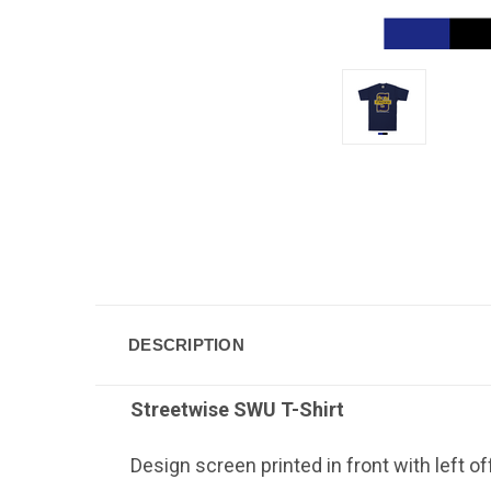
DESCRIPTION
Streetwise SWU
T-Shirt
Design screen printed in front with left o