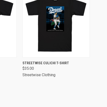
OPTIONS
QUICK VIEW
VIEW OPTIONS
STREETWISE CULICHI T-SHIRT
$35.00
Streetwise Clothing