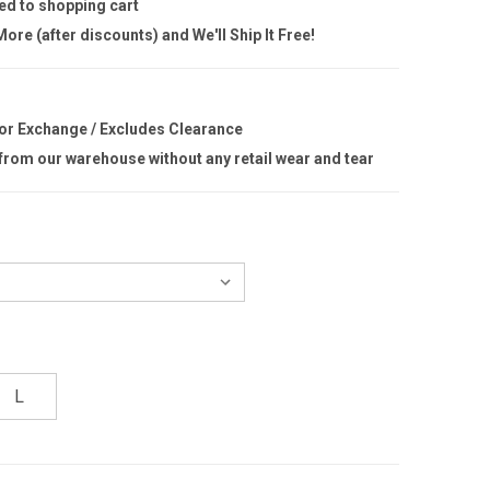
ed to shopping cart
ore (after discounts) and We'll Ship It Free!
 or Exchange / Excludes Clearance
 from our warehouse without any retail wear and tear
L