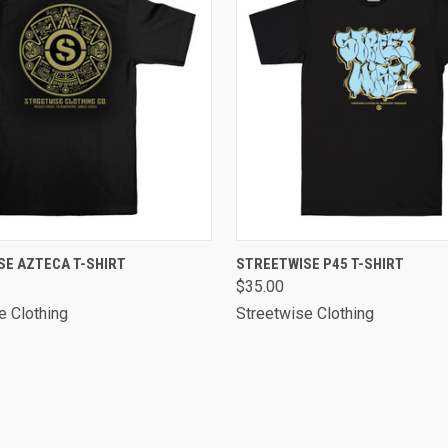
 VIEW
VIEW OPTIONS
QUICK VIEW
VIEW 
SE AZTECA T-SHIRT
STREETWISE P45 T-SHIRT
$35.00
e Clothing
Streetwise Clothing