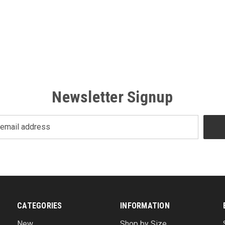
Newsletter Signup
CATEGORIES
INFORMATION
New
Shop by Size