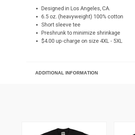
Designed in Los Angeles, CA.
6.5 oz. (heavyweight) 100% cotton
Short sleeve tee
Preshrunk to minimize shrinkage
$4.00 up-charge on size 4XL - 5XL
ADDITIONAL INFORMATION