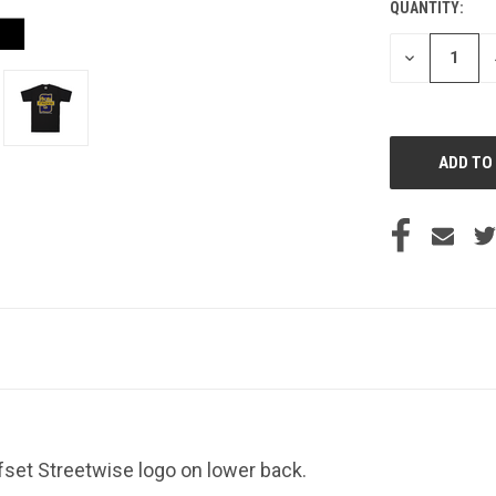
QUANTITY:
CURRENT
STOCK:
DECREASE
QUANTITY
OF
UNDEFINED
ffset Streetwise logo on lower back.