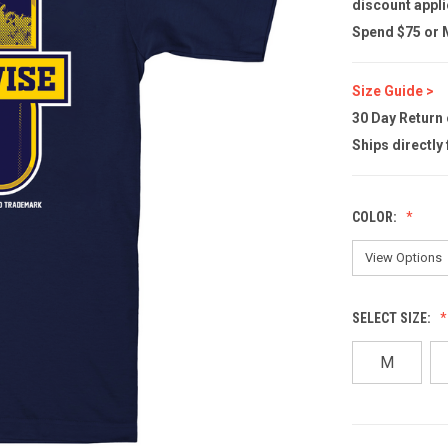
discount appli
Spend $75 or M
Size Guide >
30 Day Return
Ships directly
COLOR:
SELECT SIZE:
M