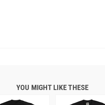
YOU MIGHT LIKE THESE