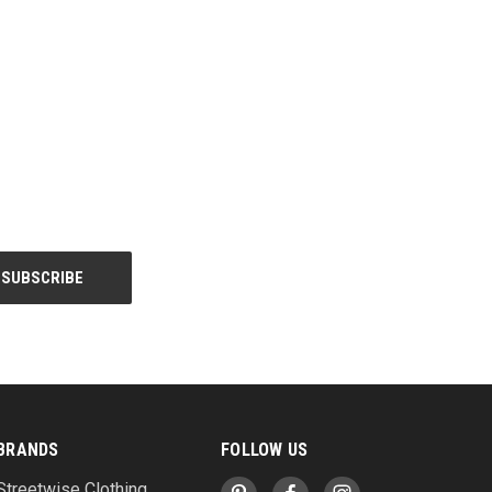
BRANDS
FOLLOW US
Streetwise Clothing