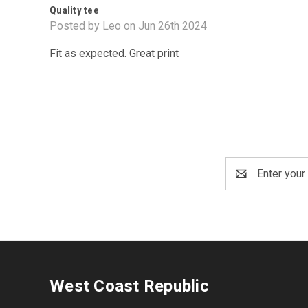
Quality tee
Posted by Leo on Jun 26th 2024
Fit as expected. Great print
Email
Address
West Coast Republic