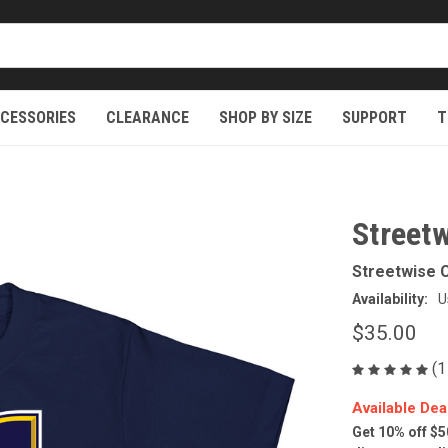
CESSORIES
CLEARANCE
SHOP BY SIZE
SUPPORT
T
Street
Streetwise C
Availability:
U
$35.00
(1
Available Dea
Get 10% off $5