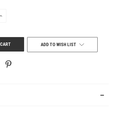
INCREASE
QUANTITY
OF
UNDEFINED
ADD TO WISH LIST