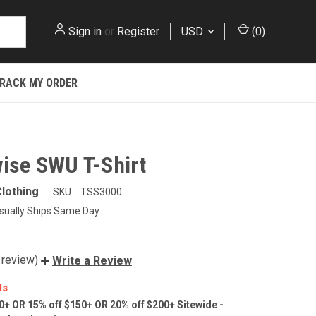
Sign in
or
Register
USD
(
0
)
RACK MY ORDER
wise SWU T-Shirt
lothing
SKU:
TSS3000
sually Ships Same Day
 review)
Write a Review
ls
0+ OR 15% off $150+ OR 20% off $200+ Sitewide -