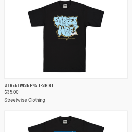
STREETWISE P45 T-SHIRT
$35.00
Streetwise Clothing