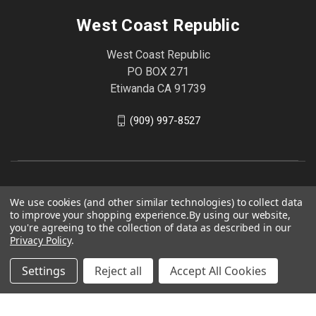
West Coast Republic
West Coast Republic
PO BOX 271
Etiwanda CA 91739
(909) 997-8527
We use cookies (and other similar technologies) to collect data
to improve your shopping experience.
By using our website,
you're agreeing to the collection of data as described in our
Privacy Policy
.
Settings
Reject all
Accept All Cookies
© 2026 West Coast Republic