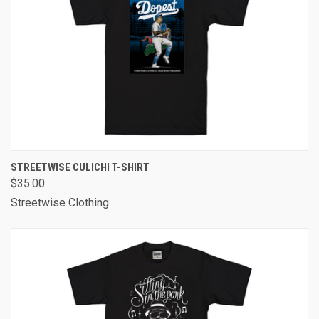
STREETWISE CULICHI T-SHIRT
$35.00
Streetwise Clothing