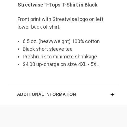
Streetwise T-Tops T-Shirt in Black
Front print with Streetwise logo on left
lower back of shirt.
6.5 oz. (heavyweight) 100% cotton
Black short sleeve tee
Preshrunk to minimize shrinkage
$4.00 up-charge on size 4XL - 5XL
ADDITIONAL INFORMATION