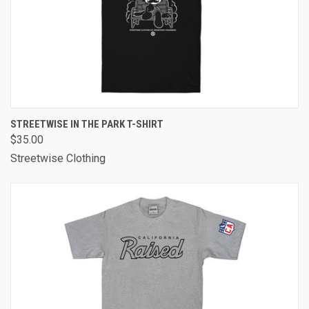
STREETWISE IN THE PARK T-SHIRT
$35.00
Streetwise Clothing