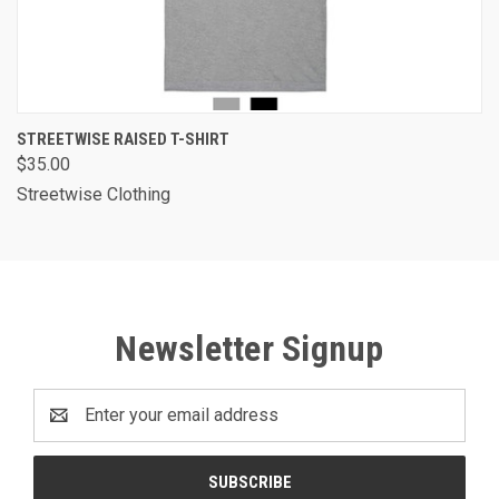
STREETWISE RAISED T-SHIRT
$35.00
Streetwise Clothing
Newsletter Signup
Email
Address