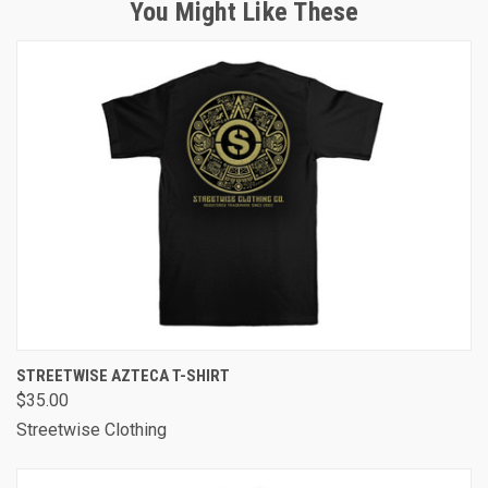
You Might Like These
STREETWISE AZTECA T-SHIRT
$35.00
Streetwise Clothing