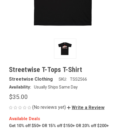
Streetwise T-Tops T-Shirt
Streetwise Clothing
SKU:
TSS2566
Availability:
Usually Ships Same Day
$35.00
(No reviews yet)
Write a Review
Available Deals
Get 10% off $50+ OR 15% off $150+ OR 20% off $200+