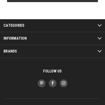
CATEGORIES
INFORMATION
BRANDS
FOLLOW US