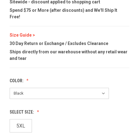
Sitewide - discount applied to shopping cart
Spend $75 or More (after discounts) and We'll Ship It
Free!
Size Guide >
30 Day Return or Exchange / Excludes Clearance
Ships directly from our warehouse without any retail wear
and tear
COLOR:
SELECT SIZE:
5XL