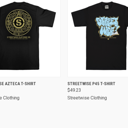
 VIEW
VIEW OPTIONS
QUICK VIEW
VIEW 
SE AZTECA T-SHIRT
STREETWISE P45 T-SHIRT
$49.23
e Clothing
Streetwise Clothing