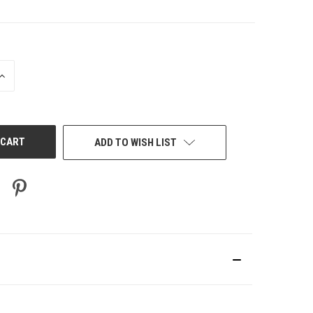
INCREASE
QUANTITY
OF
UNDEFINED
ADD TO WISH LIST