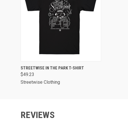
QUICK VIEW
VIEW OPTIONS
STREETWISE IN THE PARK T-SHIRT
$49.23
Streetwise Clothing
REVIEWS