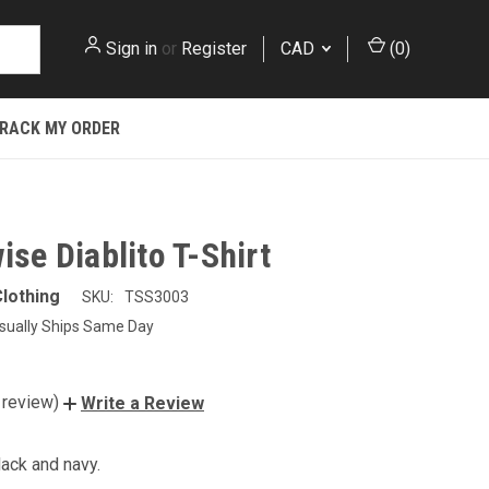
Sign in
or
Register
CAD
(
0
)
RACK MY ORDER
ise Diablito T-Shirt
lothing
SKU:
TSS3003
sually Ships Same Day
 review)
Write a Review
lack and navy.