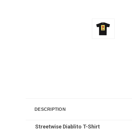
DESCRIPTION
Streetwise Diablito
T-Shirt