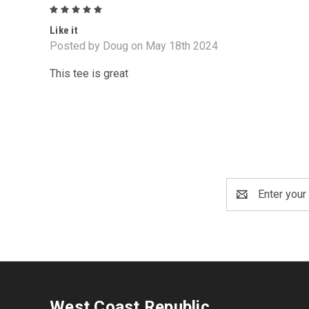
5
Like it
Posted by Doug on May 18th 2024
This tee is great
Email
Address
West Coast Republic