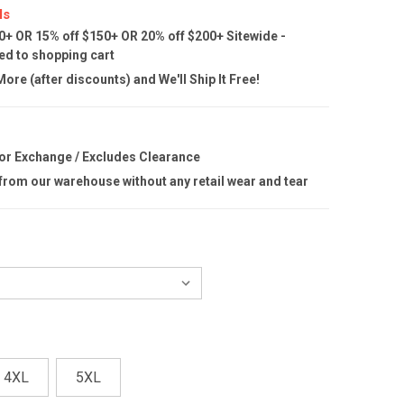
ls
0+ OR 15% off $150+ OR 20% off $200+ Sitewide -
ed to shopping cart
ore (after discounts) and We'll Ship It Free!
 or Exchange / Excludes Clearance
 from our warehouse without any retail wear and tear
4XL
5XL