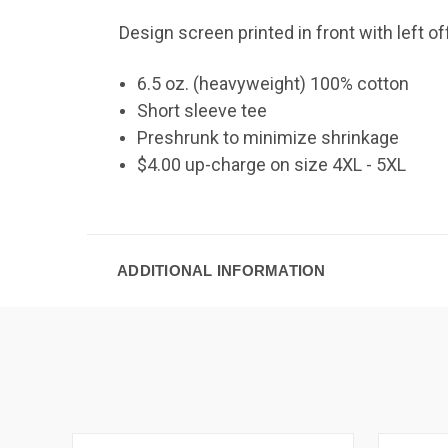
Design screen printed in front with left o
6.5 oz. (heavyweight) 100% cotton
Short sleeve tee
Preshrunk to minimize shrinkage
$4.00 up-charge on size 4XL - 5XL
ADDITIONAL INFORMATION