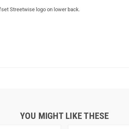
ffset Streetwise logo on lower back.
YOU MIGHT LIKE THESE