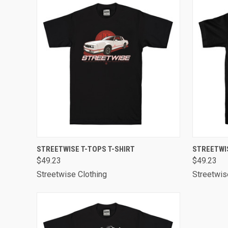
QUICK VIEW
VIEW OPTIONS
QUICK
STREETWISE T-TOPS T-SHIRT
STREETWI
$49.23
$49.23
Streetwise Clothing
Streetwis