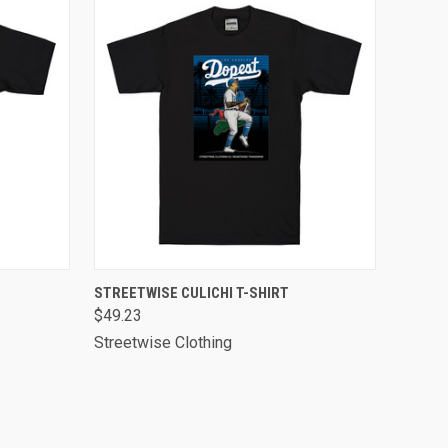
OPTIONS
QUICK VIEW
VIEW OPTIONS
STREETWISE CULICHI T-SHIRT
$49.23
Streetwise Clothing