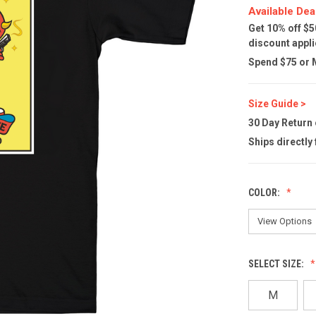
Available Dea
Get 10% off $5
discount appli
Spend $75 or M
Size Guide >
30 Day Return
Ships directly
COLOR:
SELECT SIZE:
M