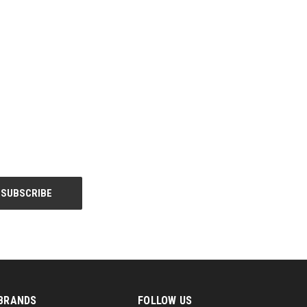
BRANDS
FOLLOW US