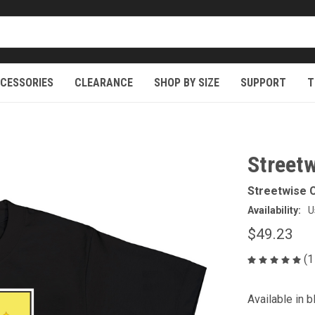
CESSORIES
CLEARANCE
SHOP BY SIZE
SUPPORT
T
Streetw
Streetwise C
Availability:
U
$49.23
(1
Available in b