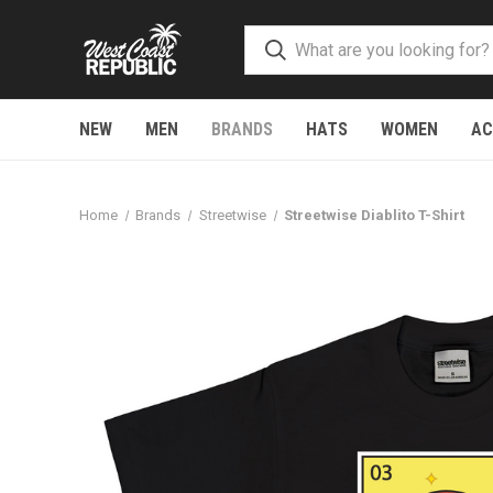
NEW
MEN
BRANDS
HATS
WOMEN
AC
Home
Brands
Streetwise
Streetwise Diablito T-Shirt