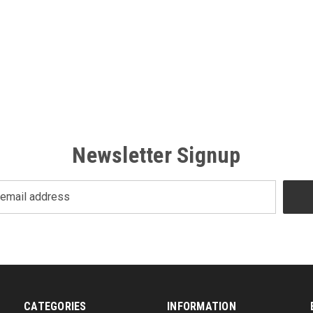
Newsletter Signup
CATEGORIES
INFORMATION