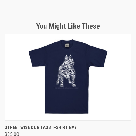
You Might Like These
STREETWISE DOG TAGS T-SHIRT NVY
$35.00