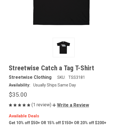
Streetwise Catch a Tag T-Shirt
Streetwise Clothing
SKU:
TSS3181
Availability:
Usually Ships Same Day
$35.00
(1 review)
Write a Review
Available Deals
Get 10% off $50+ OR 15% off $150+ OR 20% off $200+