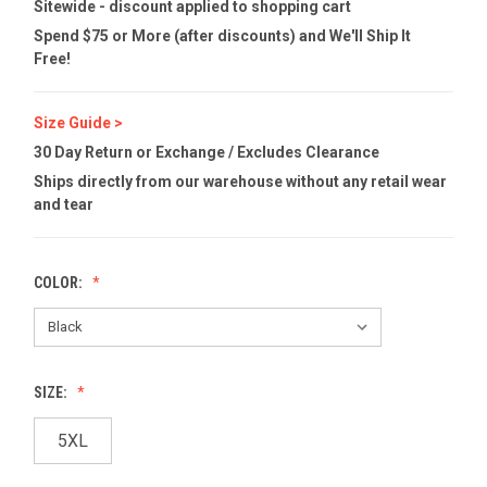
Sitewide - discount applied to shopping cart
Spend $75 or More (after discounts) and We'll Ship It
Free!
Size Guide >
30 Day Return or Exchange / Excludes Clearance
Ships directly from our warehouse without any retail wear
and tear
COLOR:
SIZE:
5XL