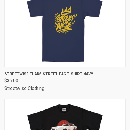
STREETWISE FLAKS STREET TAG T-SHIRT NAVY
$35.00
Streetwise Clothing