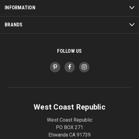
INFORMATION
BRANDS
FOLLOW US
West Coast Republic
West Coast Republic
PO BOX 271
Etiwanda CA 91739