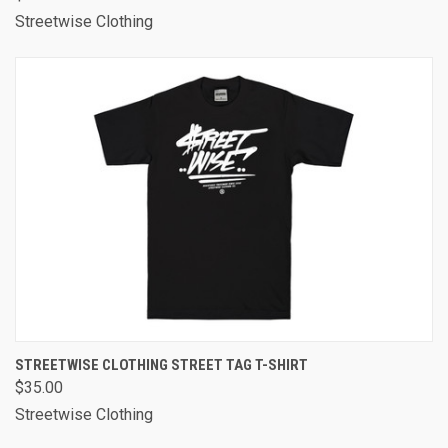
Streetwise Clothing
STREETWISE CLOTHING STREET TAG T-SHIRT
$35.00
Streetwise Clothing