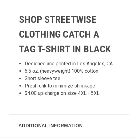
SHOP STREETWISE
CLOTHING CATCH A
TAG
T-SHIRT
IN BLACK
Designed and printed in Los Angeles, CA
6.5 oz. (heavyweight) 100% cotton
Short sleeve tee
Preshrunk to minimize shrinkage
$4.00 up-charge on size 4XL - 5XL
ADDITIONAL INFORMATION