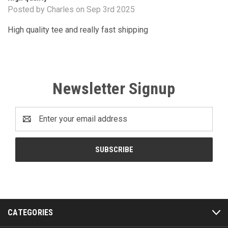
Posted by Charles on Sep 3rd 2025
High quality tee and really fast shipping
Newsletter Signup
Email
Address
CATEGORIES