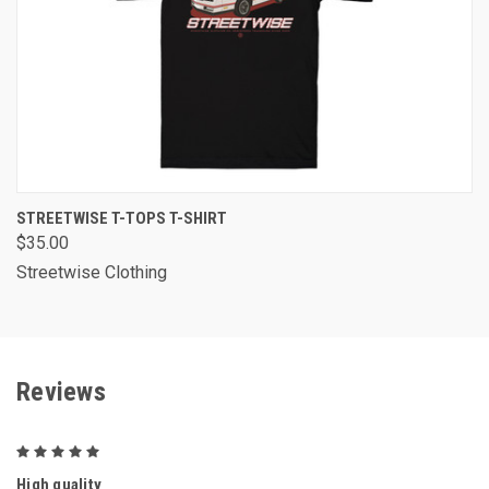
STREETWISE T-TOPS T-SHIRT
$35.00
Streetwise Clothing
Reviews
5
High quality