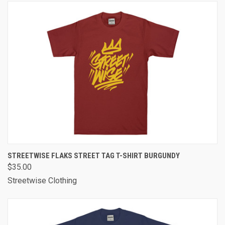
STREETWISE FLAKS STREET TAG T-SHIRT BURGUNDY
$35.00
Streetwise Clothing