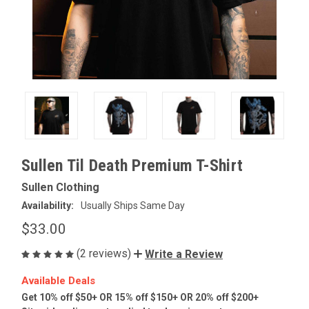
Sullen Til Death Premium T-Shirt
Sullen Clothing
Availability:
Usually Ships Same Day
$33.00
(2 reviews)
Write a Review
Available Deals
Get 10% off $50+ OR 15% off $150+ OR 20% off $200+