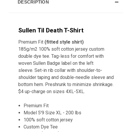
DESCRIPTION
Sullen Til Death T-Shirt
Premium Fit
(fitted style shirt)
185g/m2 100% soft cotton jersey custom
double dye tee. Tag-less for comfort with
woven Sullen Badge label on the left
sleeve. Set-in rib collar with shoulder-to-
shoulder taping and double-needle sleeve and
bottom hem. Preshrunk to minimize shrinkage.
$4 up-charge on sizes 4XL-5XL.
Premium Fit
Model 5'9 Size XL - 200 lbs
100% soft cotton jersey
Custom Dye Tee