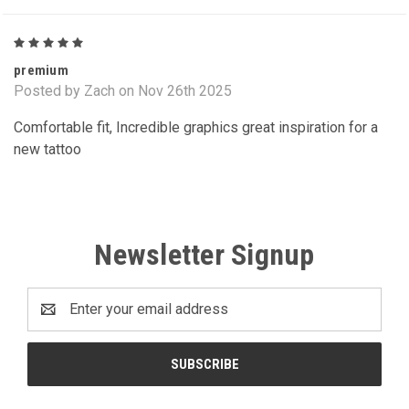
5
premium
Posted by Zach on Nov 26th 2025
Comfortable fit, Incredible graphics great inspiration for a
new tattoo
Newsletter Signup
Email
Address