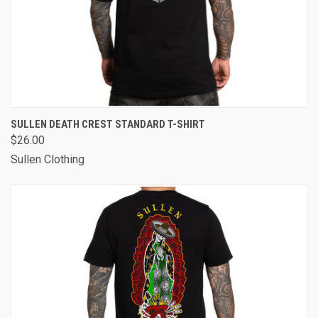
SULLEN DEATH CREST STANDARD T-SHIRT
$26.00
Sullen Clothing