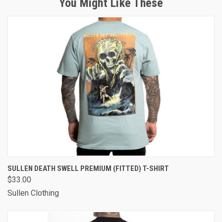
You Might Like These
SULLEN DEATH SWELL PREMIUM (FITTED) T-SHIRT
$33.00
Sullen Clothing