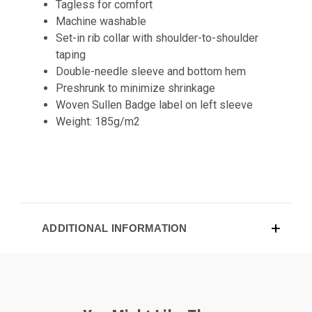
Tagless for comfort
Machine washable
Set-in rib collar with shoulder-to-shoulder
taping
Double-needle sleeve and bottom hem
Preshrunk to minimize shrinkage
Woven Sullen Badge label on left sleeve
Weight: 185g/m2
ADDITIONAL INFORMATION