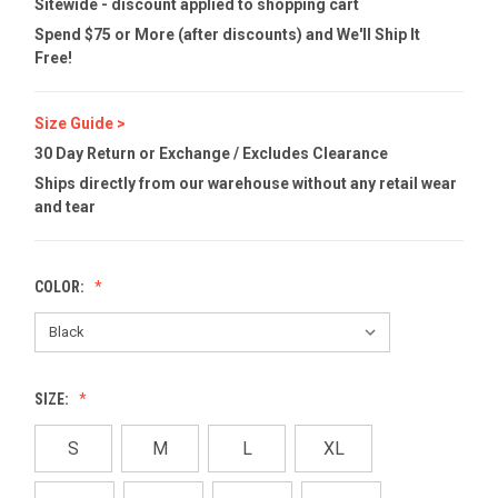
Sitewide - discount applied to shopping cart
Spend $75 or More (after discounts) and We'll Ship It
Free!
Size Guide >
30 Day Return or Exchange / Excludes Clearance
Ships directly from our warehouse without any retail wear
and tear
COLOR:
SIZE:
S
M
L
XL