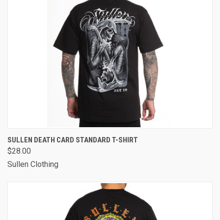
SULLEN DEATH CARD STANDARD T-SHIRT
$28.00
Sullen Clothing