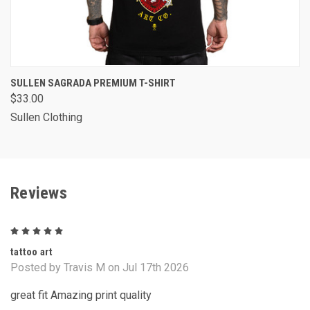
SULLEN SAGRADA PREMIUM T-SHIRT
$33.00
Sullen Clothing
Reviews
5
tattoo art
Posted by Travis M on Jul 17th 2026
great fit Amazing print quality