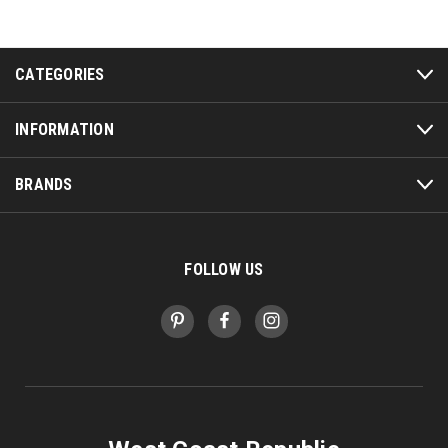
CATEGORIES
INFORMATION
BRANDS
FOLLOW US