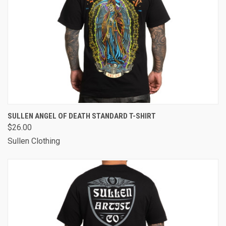
SULLEN ANGEL OF DEATH STANDARD T-SHIRT
$26.00
Sullen Clothing