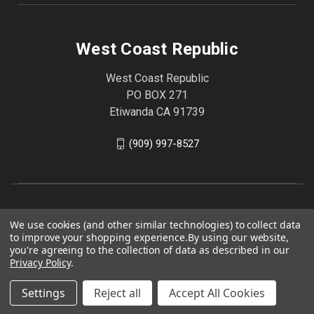
West Coast Republic
West Coast Republic
PO BOX 271
Etiwanda CA 91739
(909) 997-8527
We use cookies (and other similar technologies) to collect data
to improve your shopping experience.
By using our website,
you're agreeing to the collection of data as described in our
Privacy Policy
.
Settings
Reject all
Accept All Cookies
© 2026 West Coast Republic