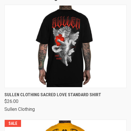
SULLEN CLOTHING SACRED LOVE STANDARD SHIRT
$26.00
Sullen Clothing
SALE