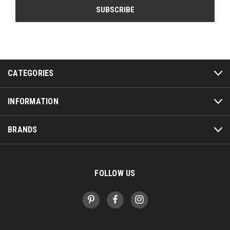
CATEGORIES
INFORMATION
BRANDS
FOLLOW US