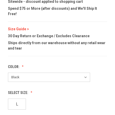
Sitewide - discount applied to shopping cart
Spend $75 or More (after discounts) and We'll Ship It
Free!
Size Guide >
30 Day Return or Exchange / Excludes Clearance
Ships directly from our warehouse without any retail wear
and tear
COLOR:
SELECT SIZE:
L