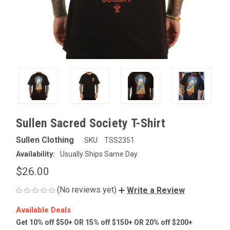
Sullen Sacred Society T-Shirt
Sullen Clothing
SKU:
TSS2351
Availability:
Usually Ships Same Day
$26.00
(No reviews yet)
Write a Review
Available Deals
Get 10% off $50+ OR 15% off $150+ OR 20% off $200+