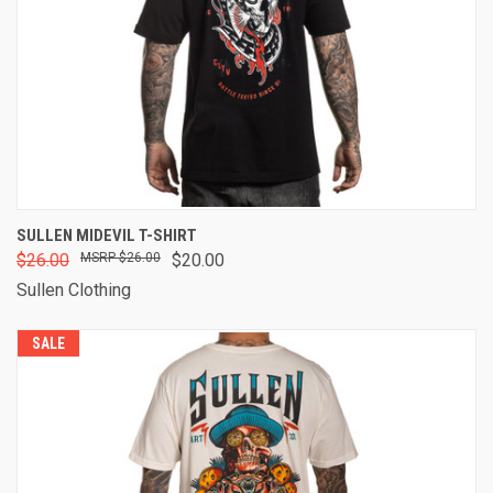
SULLEN MIDEVIL T-SHIRT
$26.00
$26.00
$20.00
Sullen Clothing
SALE