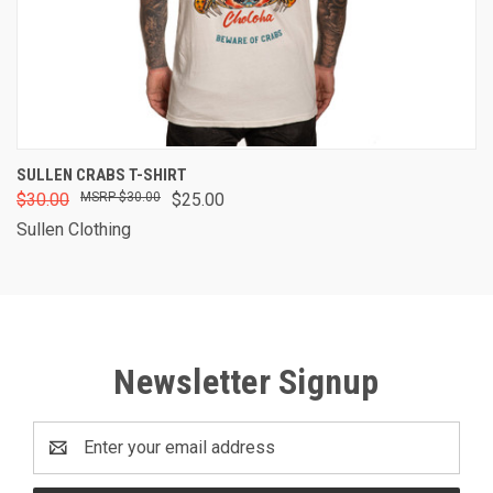
SULLEN CRABS T-SHIRT
$30.00
$30.00
$25.00
Sullen Clothing
Newsletter Signup
Email
Address