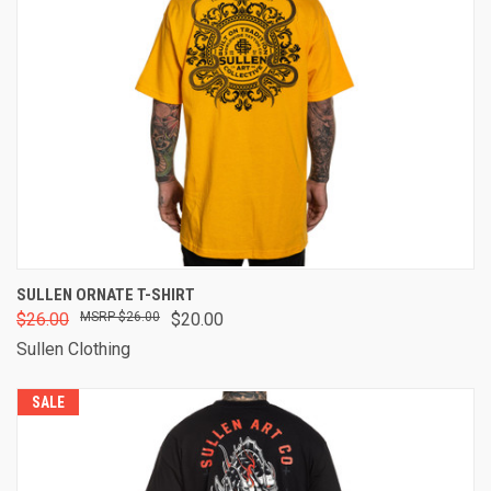
SULLEN ORNATE T-SHIRT
$26.00
$26.00
$20.00
Sullen Clothing
SALE