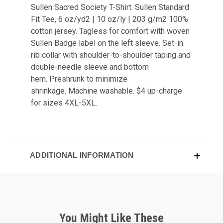
Sullen Sacred Society T-Shirt.
Sullen
Standard
Fit Tee,
6 oz/yd2 | 10 oz/ly | 203 g/m2
100%
cotton jersey.
Tagless for comfort with w
oven
Sullen Badge label on the left sleeve.
Set-in
rib collar with shoulder-to-shoulder taping and
d
ouble-needle sleeve and bottom
hem.
Preshrunk to minimize
shrinkage.
Machine washable. $4 up-charge
for sizes 4XL-5XL.
ADDITIONAL INFORMATION
You Might Like These