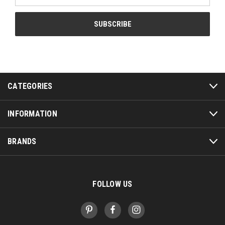
CATEGORIES
INFORMATION
BRANDS
FOLLOW US