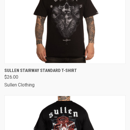
SULLEN STAIRWAY STANDARD T-SHIRT
$26.00
Sullen Clothing