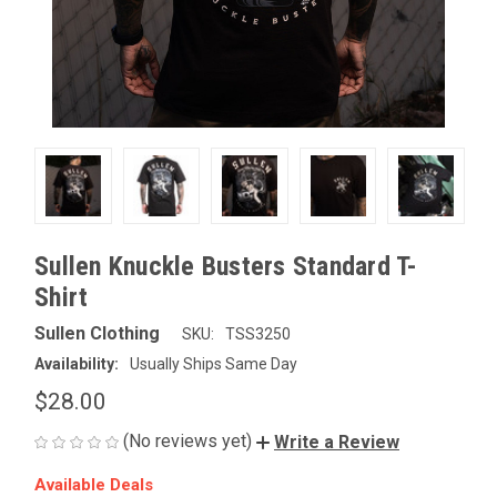
Sullen Knuckle Busters Standard T-
Shirt
Sullen Clothing
SKU:
TSS3250
Availability:
Usually Ships Same Day
$28.00
(No reviews yet)
Write a Review
Available Deals