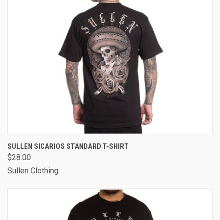
SULLEN SICARIOS STANDARD T-SHIRT
$28.00
Sullen Clothing