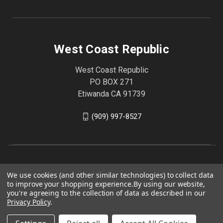
West Coast Republic
West Coast Republic
PO BOX 271
Etiwanda CA 91739
(909) 997-8527
We use cookies (and other similar technologies) to collect data
to improve your shopping experience.
By using our website,
you're agreeing to the collection of data as described in our
Privacy Policy
.