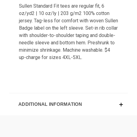
Sullen Standard Fit tees are regular fit, 6
oz/yd2 | 10 oz/ly | 203 g/m2 100% cotton
jersey. Tag-less for comfort with woven Sullen
Badge label on the left sleeve. Set-in rib collar
with shoulder-to-shoulder taping and double-
needle sleeve and bottom hem. Preshrunk to
minimize shrinkage. Machine washable. $4
up-charge for sizes 4XL-5XL.
ADDITIONAL INFORMATION