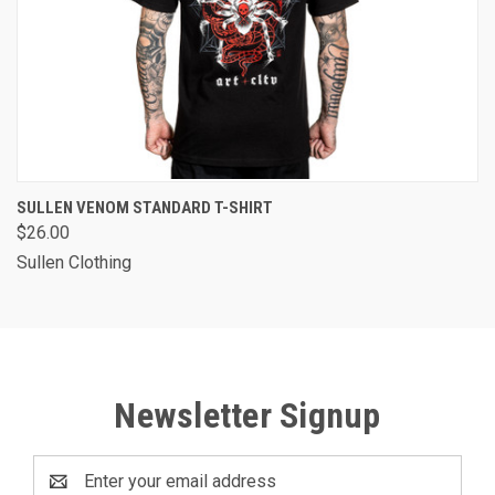
SULLEN VENOM STANDARD T-SHIRT
$26.00
Sullen Clothing
Newsletter Signup
Email
Address