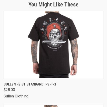
You Might Like These
SULLEN HEIST STANDARD T-SHIRT
$28.00
Sullen Clothing