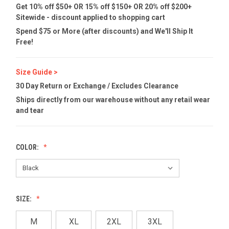
Get 10% off $50+ OR 15% off $150+ OR 20% off $200+
Sitewide - discount applied to shopping cart
Spend $75 or More (after discounts) and We'll Ship It
Free!
Size Guide >
30 Day Return or Exchange / Excludes Clearance
Ships directly from our warehouse without any retail wear
and tear
COLOR:
SIZE:
M
XL
2XL
3XL