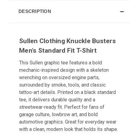
DESCRIPTION
Sullen Clothing Knuckle Busters
Men's Standard Fit T-Shirt
This Sullen graphic tee features a bold
mechanic-inspired design with a skeleton
wrenching on oversized engine parts,
surrounded by smoke, tools, and classic
tattoo-art details. Printed on a black standard
tee, it delivers durable quality and a
streetwear-ready fit. Perfect for fans of
garage culture, lowbrow art, and bold
automotive graphics. Great for everyday wear
with a clean, modern look that holds its shape.