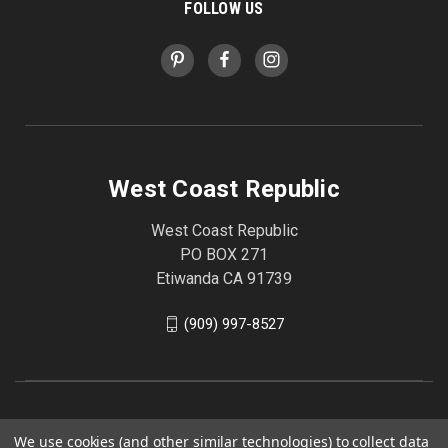
FOLLOW US
West Coast Republic
West Coast Republic
PO BOX 271
Etiwanda CA 91739
(909) 997-8527
We use cookies (and other similar technologies) to collect data