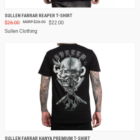
SULLEN FARRAR REAPER T-SHIRT
$26.00
$26.00
$22.00
Sullen Clothing
SULLEN FARRAR HANYA PREMIUM T-SHIRT