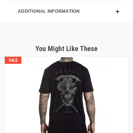
ADDITIONAL INFORMATION
You Might Like These
SALE