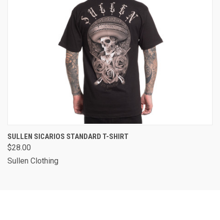
SULLEN SICARIOS STANDARD T-SHIRT
$28.00
Sullen Clothing