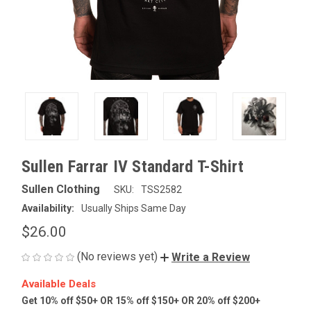
Sullen Farrar IV Standard T-Shirt
Sullen Clothing
SKU:
TSS2582
Availability:
Usually Ships Same Day
$26.00
(No reviews yet)
Write a Review
Available Deals
Get 10% off $50+ OR 15% off $150+ OR 20% off $200+