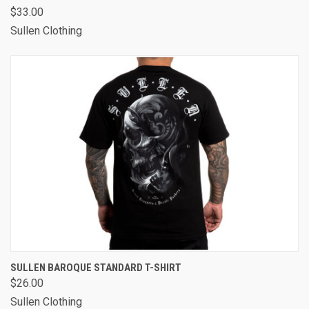
$33.00
Sullen Clothing
SULLEN BAROQUE STANDARD T-SHIRT
$26.00
Sullen Clothing