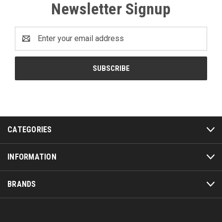
Newsletter Signup
Email
Address
CATEGORIES
INFORMATION
BRANDS