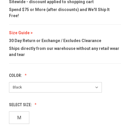
Sitewide - discount applied to shopping cart
Spend $75 or More (after discounts) and We'll Ship It
Free!
Size Guide >
30 Day Return or Exchange / Excludes Clearance
Ships directly from our warehouse without any retail wear
and tear
COLOR:
SELECT SIZE:
M