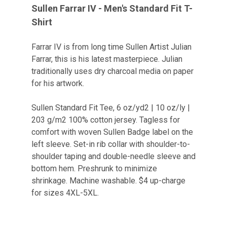
Sullen Farrar IV - Men's Standard Fit T-
Shirt
Farrar IV is from long time Sullen Artist Julian
Farrar, this is his latest masterpiece. Julian
traditionally uses dry charcoal media on paper
for his artwork.
Sullen Standard Fit Tee, 6 oz/yd2 | 10 oz/ly |
203 g/m2 100% cotton jersey. Tagless for
comfort with woven Sullen Badge label on the
left sleeve. Set-in rib collar with shoulder-to-
shoulder taping and double-needle sleeve and
bottom hem. Preshrunk to minimize
shrinkage. Machine washable. $4 up-charge
for sizes 4XL-5XL.