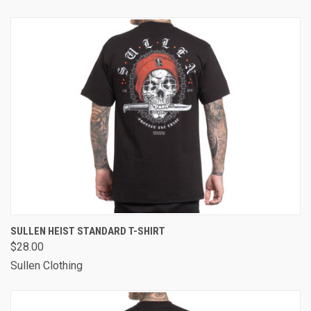
SULLEN HEIST STANDARD T-SHIRT
$28.00
Sullen Clothing