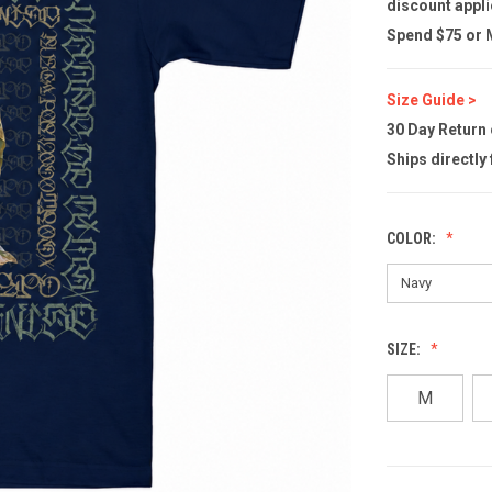
discount appli
Spend $75 or M
Size Guide >
30 Day Return
Ships directly
COLOR:
SIZE:
M