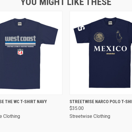
YOU MIGHT LIKE THESE
 VIEW
VIEW OPTIONS
QUICK VIEW
VIEW 
E THE WC T-SHIRT NAVY
STREETWISE NARCO POLO T-SHI
$35.00
e Clothing
Streetwise Clothing