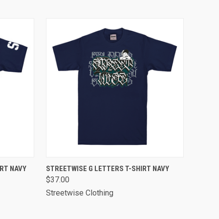
OPTIONS
QUICK VIEW
VIEW OPTIONS
RT NAVY
STREETWISE G LETTERS T-SHIRT NAVY
$37.00
Streetwise Clothing