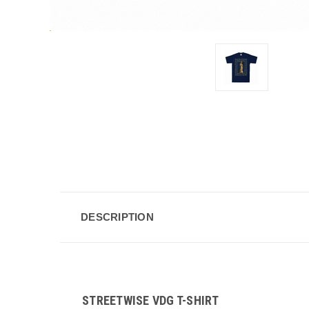
DESCRIPTION
STREETWISE VDG T-SHIRT