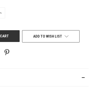
INCREASE
QUANTITY
OF
UNDEFINED
ADD TO WISH LIST