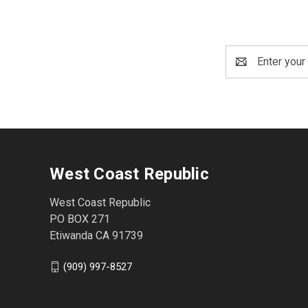
Email
Address
West Coast Republic
West Coast Republic
PO BOX 271
Etiwanda CA 91739
(909) 997-8527