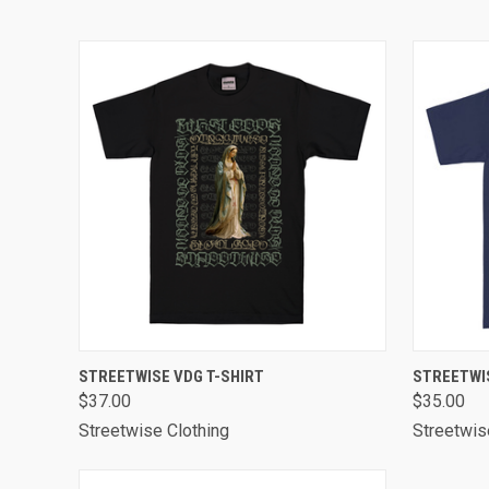
QUICK VIEW
VIEW OPTIONS
QUICK
STREETWISE VDG T-SHIRT
STREETWIS
$37.00
$35.00
Streetwise Clothing
Streetwis