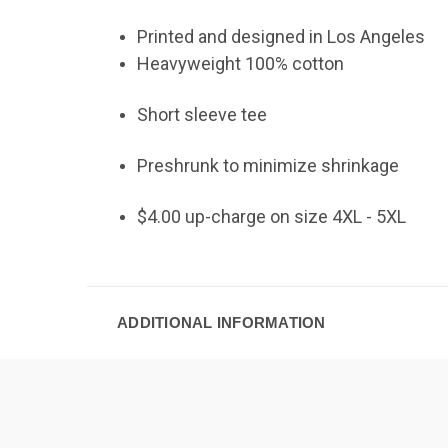
Printed and designed in Los Angeles
Heavyweight 100% cotton
Short sleeve tee
Preshrunk to minimize shrinkage
$4.00 up-charge on size 4XL - 5XL
ADDITIONAL INFORMATION