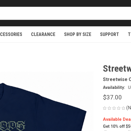
CESSORIES
CLEARANCE
SHOP BY SIZE
SUPPORT
T
Streetw
Streetwise C
Availability:
U
$37.00
(N
Available Dea
Get 10% off $5