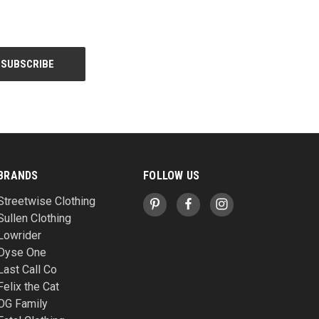
BRANDS
FOLLOW US
Streetwise Clothing
Sullen Clothing
Lowrider
Dyse One
Last Call Co
Felix the Cat
OG Family