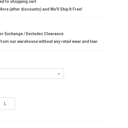
ed to shopping cart
ore (after discounts) and We'll Ship It Free!
 or Exchange / Excludes Clearance
 from our warehouse without any retail wear and tear
L