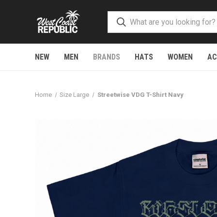
NEW
MEN
BRANDS
HATS
WOMEN
AC
Home
Size Large
Streetwise VDG T-Shirt Navy