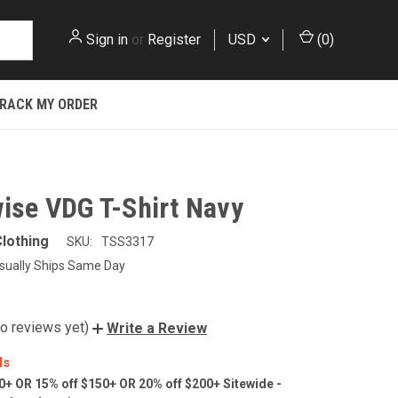
Sign in
or
Register
USD
(
0
)
RACK MY ORDER
ise VDG T-Shirt Navy
lothing
SKU:
TSS3317
sually Ships Same Day
o reviews yet)
Write a Review
ls
0+ OR 15% off $150+ OR 20% off $200+ Sitewide -