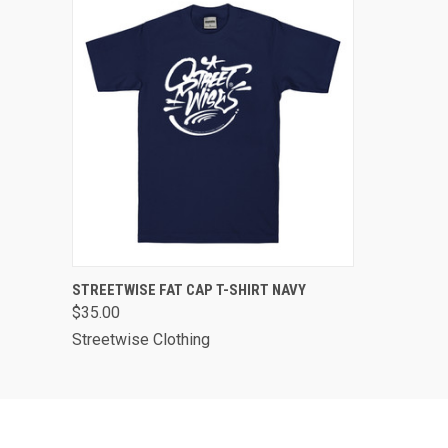
QUICK VIEW
VIEW OPTIONS
STREETWISE FAT CAP T-SHIRT NAVY
$35.00
Streetwise Clothing