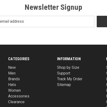
Newsletter Signup
CATEGORIES
INFORMATION
New
Shop by Size
Men
Support
Brands
Track My Order
Hats
Sitemap
Women
Accessories
Clearance