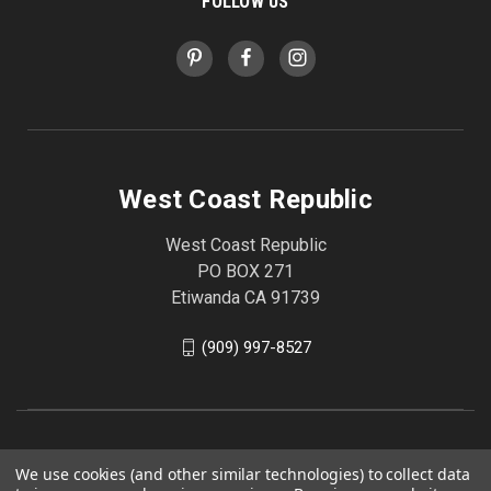
FOLLOW US
West Coast Republic
West Coast Republic
PO BOX 271
Etiwanda CA 91739
(909) 997-8527
We use cookies (and other similar technologies) to collect data