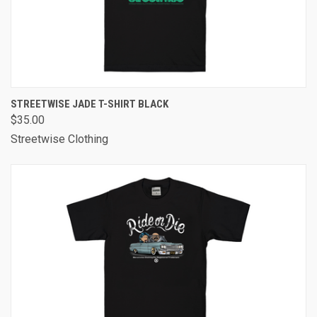
STREETWISE JADE T-SHIRT BLACK
$35.00
Streetwise Clothing