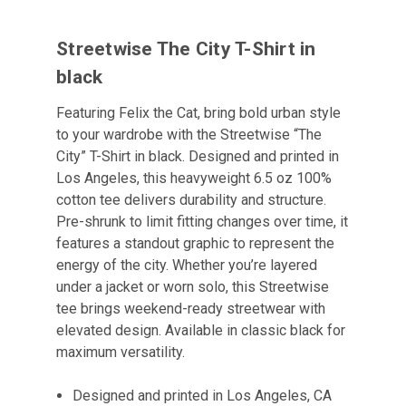
Streetwise The City T-Shirt in
black
Featuring Felix the Cat, bring bold urban style
to your wardrobe with the Streetwise “The
City” T-Shirt in black. Designed and printed in
Los Angeles, this heavyweight 6.5 oz 100%
cotton tee delivers durability and structure.
Pre-shrunk to limit fitting changes over time, it
features a standout graphic to represent the
energy of the city. Whether you’re layered
under a jacket or worn solo, this Streetwise
tee brings weekend-ready streetwear with
elevated design. Available in classic black for
maximum versatility.
Designed and printed in Los Angeles, CA