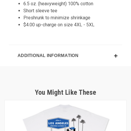
6.5 oz. (heavyweight) 100% cotton
Short sleeve tee
Preshrunk to minimize shrinkage
$4.00 up-charge on size 4XL - 5XL
ADDITIONAL INFORMATION
You Might Like These