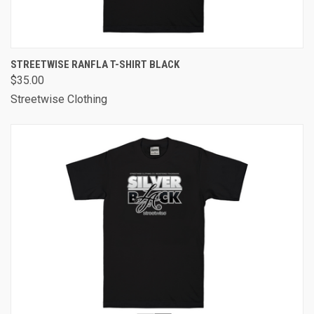
STREETWISE RANFLA T-SHIRT BLACK
$35.00
Streetwise Clothing