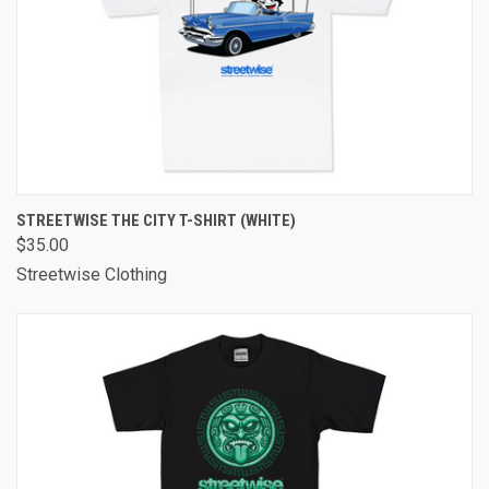
STREETWISE THE CITY T-SHIRT (WHITE)
$35.00
Streetwise Clothing