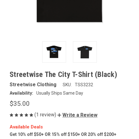
Streetwise The City T-Shirt (Black)
Streetwise Clothing
SKU:
TSS3232
Availability:
Usually Ships Same Day
$35.00
(1 review)
Write a Review
Available Deals
Get 10% off $50+ OR 15% off $150+ OR 20% off $200+