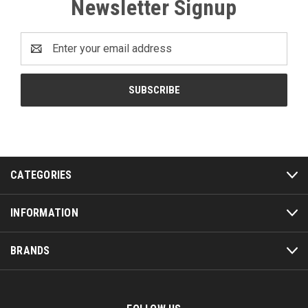
Newsletter Signup
Email
Address
CATEGORIES
INFORMATION
BRANDS