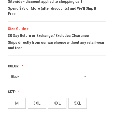
Sitewide - discount applied to shopping cart
Spend $75 or More (after discounts) and We'll Ship It
Free!
Size Guide >
30 Day Return or Exchange / Excludes Clearance
Ships directly from our warehouse without any retail wear
and tear
COLOR:
SIZE:
M
3XL
4XL
5XL