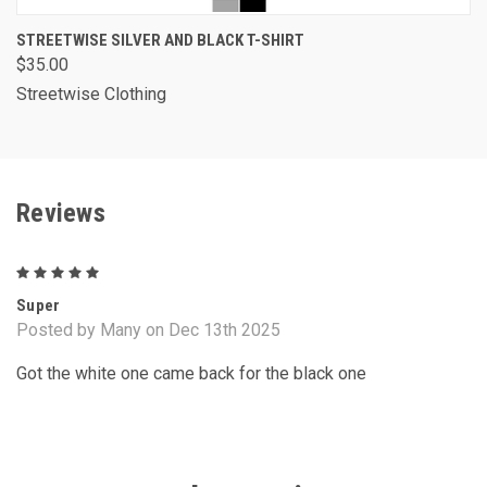
STREETWISE SILVER AND BLACK T-SHIRT
$35.00
Streetwise Clothing
Reviews
5
Super
Posted by Many on Dec 13th 2025
Got the white one came back for the black one