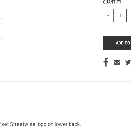
QUANTITY:
CURRENT
STOCK:
DECREASE
QUANTITY
OF
UNDEFINED
ffset Streetwise logo on lower back.