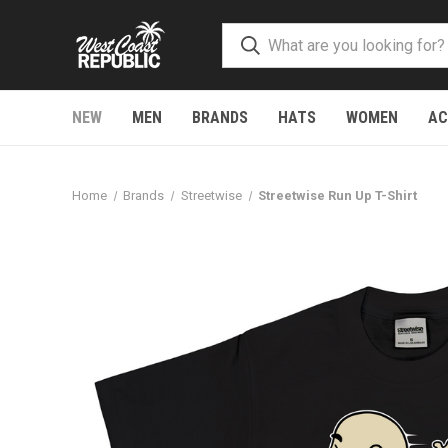
NEW
MEN
BRANDS
HATS
WOMEN
AC
Home
Brands
Streetwise
Streetwise Run Up T-Shirt