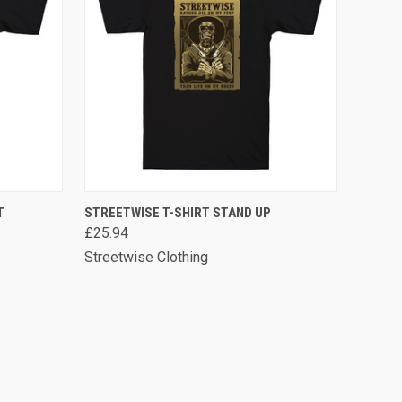
OPTIONS
QUICK VIEW
VIEW OPTIONS
T
STREETWISE T-SHIRT STAND UP
£25.94
Streetwise Clothing