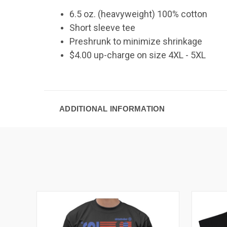
6.5 oz. (heavyweight) 100% cotton
Short sleeve tee
Preshrunk to minimize shrinkage
$4.00 up-charge on size 4XL - 5XL
ADDITIONAL INFORMATION