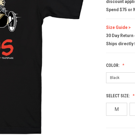
discount appli
Spend $75 or M
Size Guide >
30 Day Return
Ships directly
COLOR:
SELECT SIZE:
M