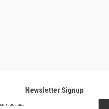
Newsletter Signup