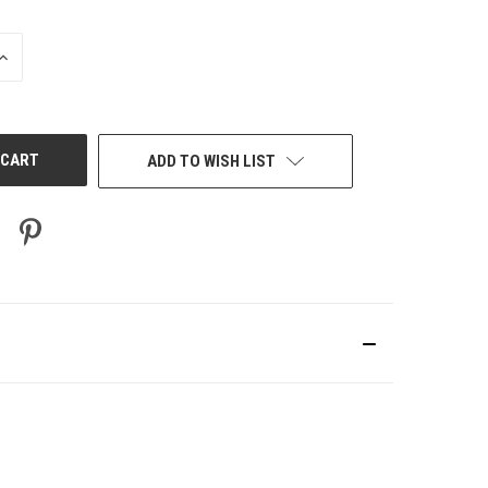
INCREASE
QUANTITY
OF
UNDEFINED
ADD TO WISH LIST