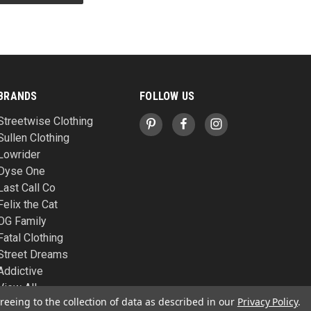
BRANDS
FOLLOW US
Streetwise Clothing
Sullen Clothing
Lowrider
Dyse One
Last Call Co
Felix the Cat
OG Family
Fatal Clothing
Street Dreams
Addictive
View All
reeing to the collection of data as described in our
Privacy Policy
.