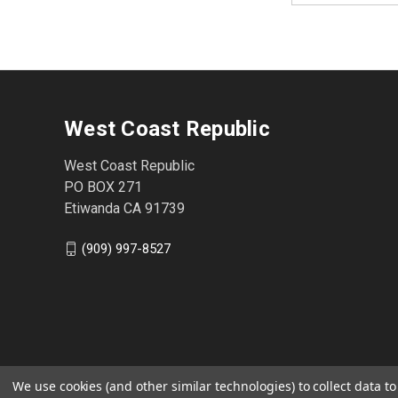
West Coast Republic
West Coast Republic
PO BOX 271
Etiwanda CA 91739
(909) 997-8527
We use cookies (and other similar technologies) to collect data 