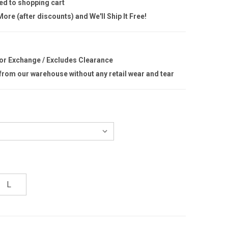
ed to shopping cart
ore (after discounts) and We'll Ship It Free!
 or Exchange / Excludes Clearance
 from our warehouse without any retail wear and tear
L