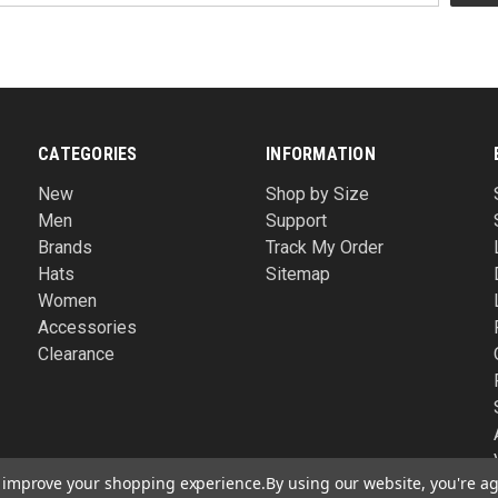
CATEGORIES
INFORMATION
New
Shop by Size
Men
Support
Brands
Track My Order
Hats
Sitemap
Women
Accessories
Clearance
to improve your shopping experience.
By using our website, you're ag