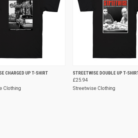
 VIEW
VIEW OPTIONS
QUICK VIEW
VIEW 
SE CHARGED UP T-SHIRT
STREETWISE DOUBLE UP T-SHIR
£25.94
e Clothing
Streetwise Clothing