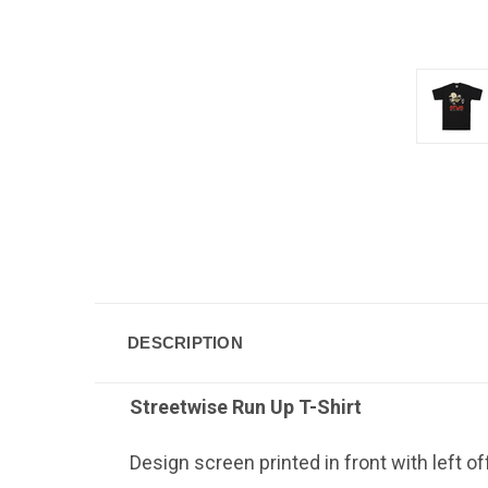
DESCRIPTION
Streetwise Run Up
T-Shirt
Design screen printed in front with left o