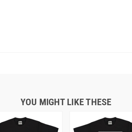
YOU MIGHT LIKE THESE