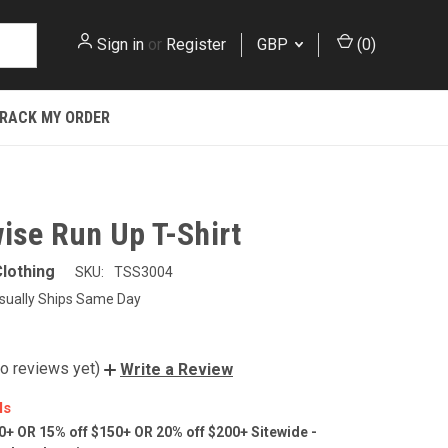
Sign in
or
Register
GBP
(
0
)
RACK MY ORDER
ise Run Up T-Shirt
lothing
SKU:
TSS3004
sually Ships Same Day
o reviews yet)
Write a Review
ls
0+ OR 15% off $150+ OR 20% off $200+ Sitewide -