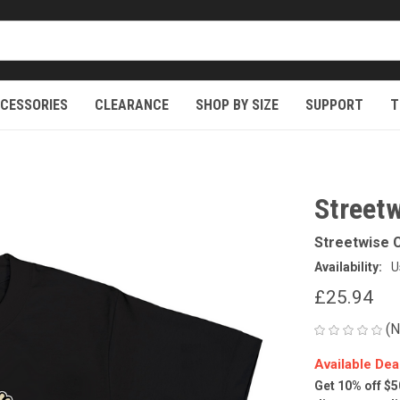
CESSORIES
CLEARANCE
SHOP BY SIZE
SUPPORT
T
Streetw
Streetwise C
Availability:
U
£25.94
(N
Available Dea
Get 10% off $5