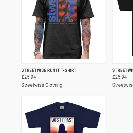
QUICK VIEW
VIEW OPTIONS
QUICK
STREETWISE RUN IT T-SHIRT
STREETWI
£25.94
£25.94
Streetwise Clothing
Streetwis