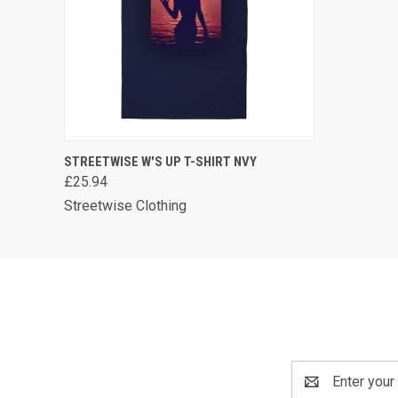
QUICK VIEW
VIEW OPTIONS
STREETWISE W'S UP T-SHIRT NVY
£25.94
Streetwise Clothing
Email
Address