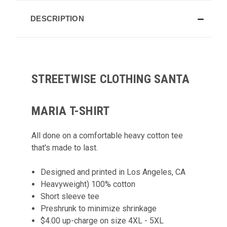
DESCRIPTION
STREETWISE CLOTHING SANTA
MARIA T-SHIRT
All done on a comfortable heavy cotton tee
that's made to last.
Designed and printed in Los Angeles, CA
Heavyweight) 100% cotton
Short sleeve tee
Preshrunk to minimize shrinkage
$4.00 up-charge on size 4XL - 5XL