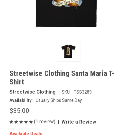
Streetwise Clothing Santa Maria T-
Shirt
Streetwise Clothing
SKU:
TSS3289
Availability:
Usually Ships Same Day
$35.00
(1 review)
Write a Review
Available Deals