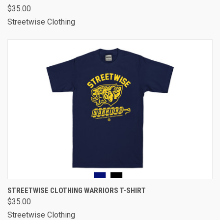
$35.00
Streetwise Clothing
STREETWISE CLOTHING WARRIORS T-SHIRT
$35.00
Streetwise Clothing