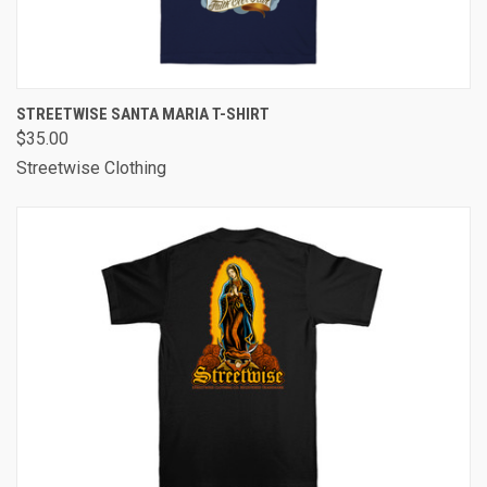
STREETWISE SANTA MARIA T-SHIRT
$35.00
Streetwise Clothing