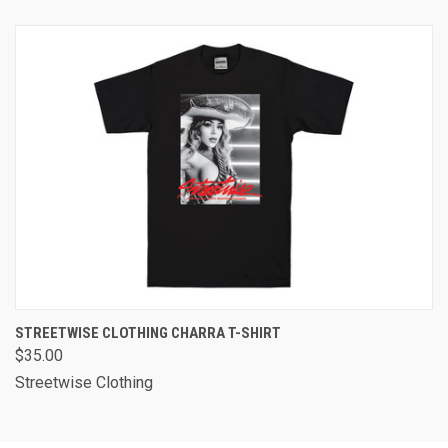
STREETWISE CLOTHING CHARRA T-SHIRT
$35.00
Streetwise Clothing