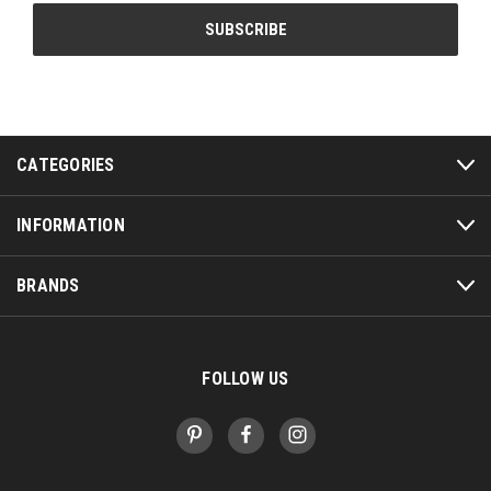
CATEGORIES
INFORMATION
BRANDS
FOLLOW US