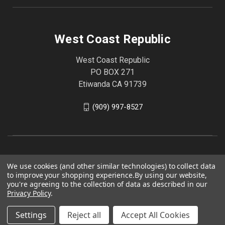
West Coast Republic
West Coast Republic
PO BOX 271
Etiwanda CA 91739
(909) 997-8527
We use cookies (and other similar technologies) to collect data
to improve your shopping experience.
By using our website,
you're agreeing to the collection of data as described in our
Privacy Policy
.
Settings
Reject all
Accept All Cookies
© 2026 West Coast Republic