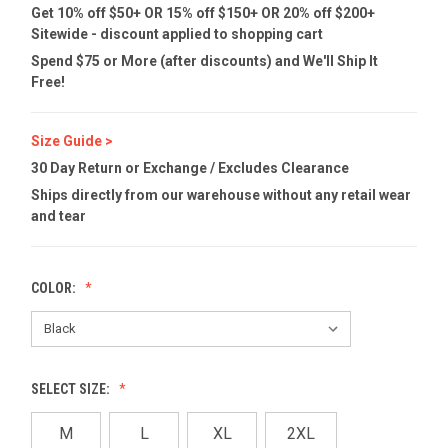
Get 10% off $50+ OR 15% off $150+ OR 20% off $200+
Sitewide - discount applied to shopping cart
Spend $75 or More (after discounts) and We'll Ship It
Free!
Size Guide >
30 Day Return or Exchange / Excludes Clearance
Ships directly from our warehouse without any retail wear
and tear
COLOR:
SELECT SIZE:
M
L
XL
2XL