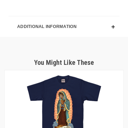
ADDITIONAL INFORMATION
You Might Like These