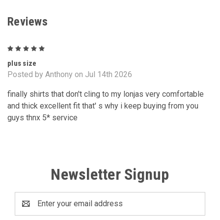
Reviews
5
plus size
Posted by Anthony on Jul 14th 2026
finally shirts that don't cling to my lonjas very comfortable
and thick excellent fit that' s why i keep buying from you
guys thnx 5* service
Newsletter Signup
Email
Address