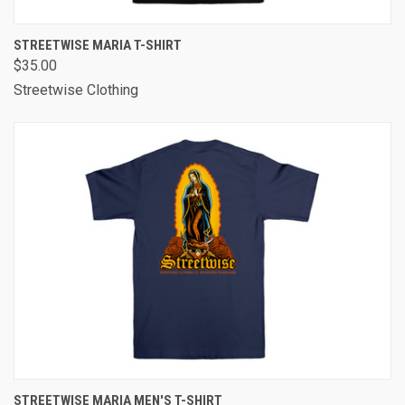
STREETWISE MARIA T-SHIRT
$35.00
Streetwise Clothing
STREETWISE MARIA MEN'S T-SHIRT