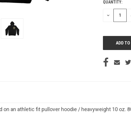
QUANTITY:
CURRENT
STOCK:
DECREASE
QUANTITY
OF
UNDEFINED
d on an athletic fit pullover hoodie / heavyweight 10 oz.