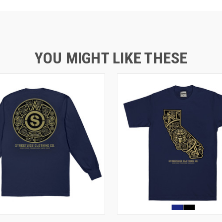
YOU MIGHT LIKE THESE