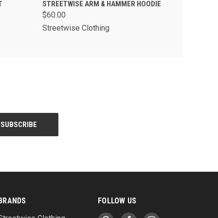
PTIONS
QUICK VIEW
VIEW OPTIONS
T
STREETWISE ARM & HAMMER HOODIE
$60.00
Streetwise Clothing
BRANDS
FOLLOW US