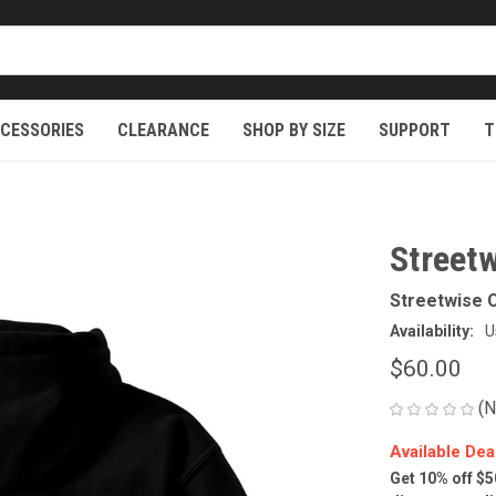
CESSORIES
CLEARANCE
SHOP BY SIZE
SUPPORT
T
Street
Streetwise C
Availability:
U
$60.00
(N
Available Dea
Get 10% off $5