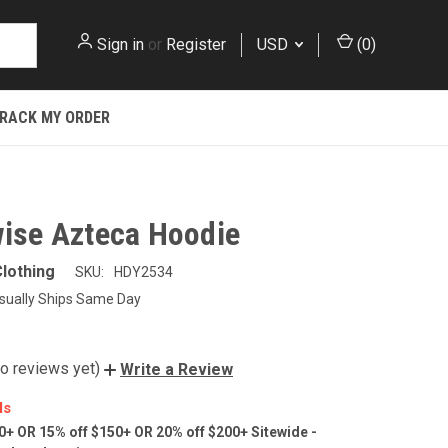
Sign in
or
Register
USD
(
0
)
RACK MY ORDER
wise Azteca Hoodie
lothing
SKU:
HDY2534
sually Ships Same Day
o reviews yet)
Write a Review
ls
0+ OR 15% off $150+ OR 20% off $200+ Sitewide -