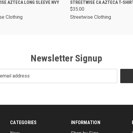
K VIEW
VIEW OPTIONS
QUICK VIEW
VIEW O
ISE AZTECA LONG SLEEVE NVY
STREETWISE CA AZTECA T-SHIR
$35.00
se Clothing
Streetwise Clothing
Newsletter Signup
CATEGORIES
INFORMATION