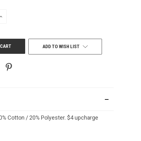
INCREASE
QUANTITY
OF
UNDEFINED
ADD TO WISH LIST
 80% Cotton / 20% Polyester. $4 upcharge