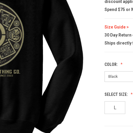
discount appli
Spend $75 or M
Size Guide >
30 Day Return
Ships directly
COLOR:
SELECT SIZE:
L