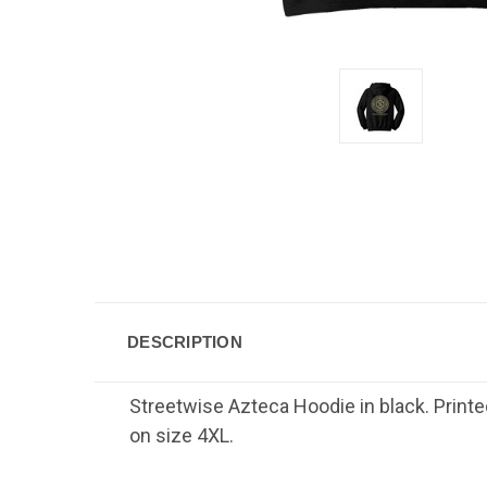
DESCRIPTION
Streetwise Azteca Hoodie in black. Printe
on size 4XL.