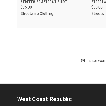
QUICK VIEW
VIEW OPTIONS
QUIC
STREETWISE AZTECA T-SHIRT
STREETW
$35.00
$30.00
Streetwise Clothing
Streetwi
Email
Address
West Coast Republic