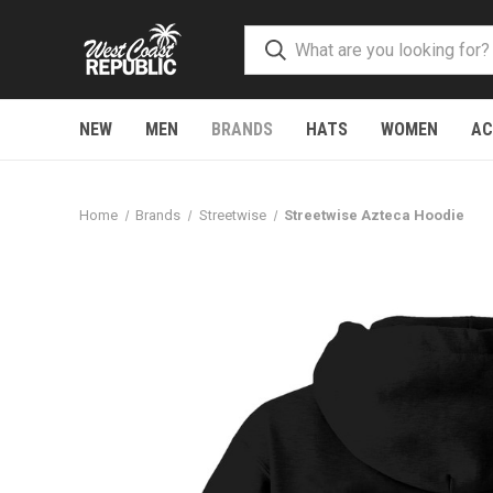
NEW
MEN
BRANDS
HATS
WOMEN
AC
Home
Brands
Streetwise
Streetwise Azteca Hoodie