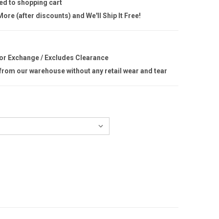
ed to shopping cart
ore (after discounts) and We'll Ship It Free!
 or Exchange / Excludes Clearance
 from our warehouse without any retail wear and tear