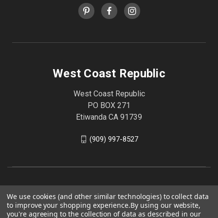
West Coast Republic
West Coast Republic
PO BOX 271
Etiwanda CA 91739
(909) 997-8527
We use cookies (and other similar technologies) to collect data
to improve your shopping experience.
By using our website,
you're agreeing to the collection of data as described in our