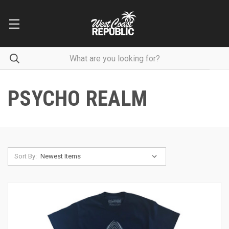
PSYCHO REALM
Sort By: