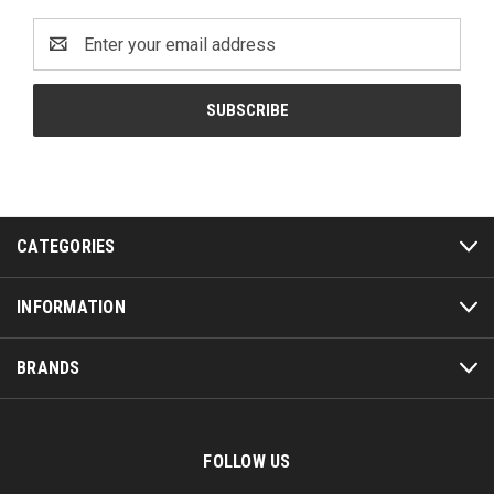
Email
Address
CATEGORIES
INFORMATION
BRANDS
FOLLOW US