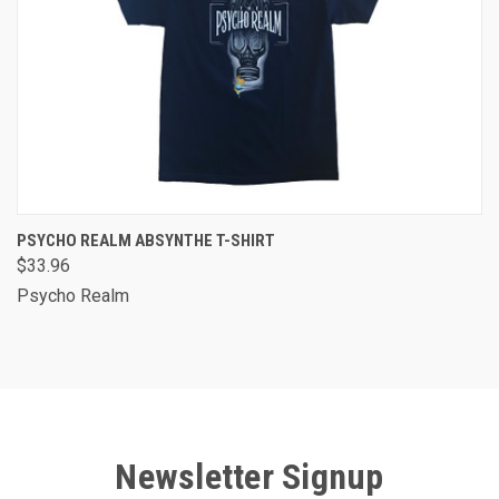
PSYCHO REALM ABSYNTHE T-SHIRT
$33.96
Psycho Realm
Newsletter Signup