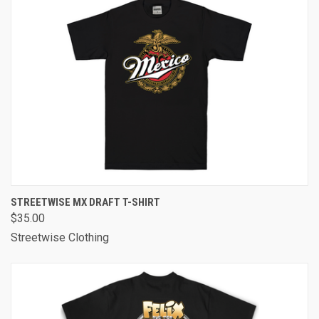
STREETWISE MX DRAFT T-SHIRT
$35.00
Streetwise Clothing