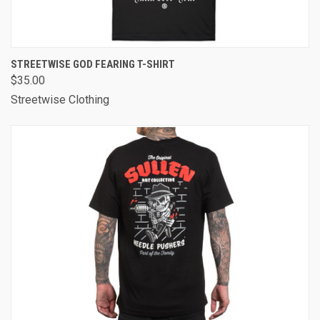
STREETWISE GOD FEARING T-SHIRT
$35.00
Streetwise Clothing