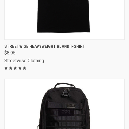
STREETWISE HEAVYWEIGHT BLANK T-SHIRT
$8.95
Streetwise Clothing