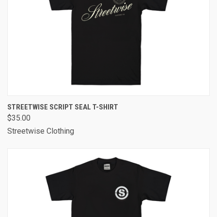
STREETWISE SCRIPT SEAL T-SHIRT
$35.00
Streetwise Clothing