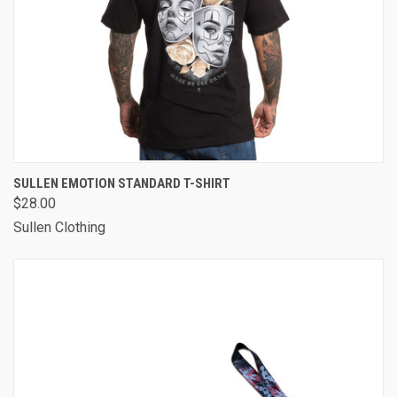
SULLEN EMOTION STANDARD T-SHIRT
$28.00
Sullen Clothing