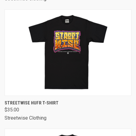
STREETWISE HUFR T-SHIRT
$35.00
Streetwise Clothing