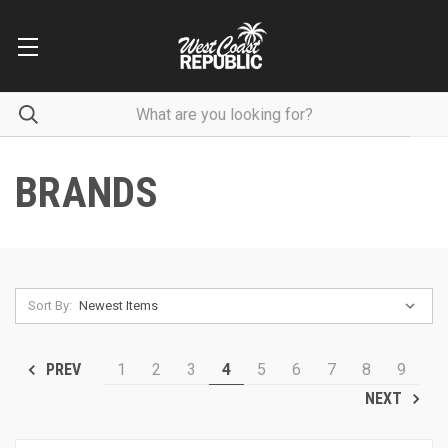
BRANDS
Sort By:
1
2
3
4
5
6
7
8
9
PREV
NEXT