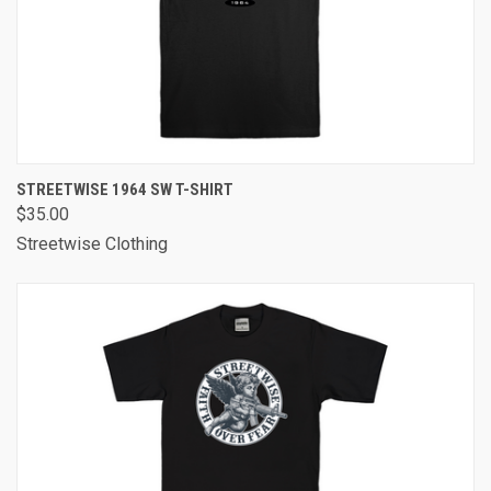
STREETWISE 1964 SW T-SHIRT
$35.00
Streetwise Clothing