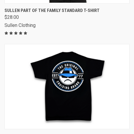
SULLEN PART OF THE FAMILY STANDARD T-SHIRT
$28.00
Sullen Clothing