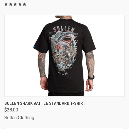
SULLEN SHARK BATTLE STANDARD T-SHIRT
$28.00
Sullen Clothing