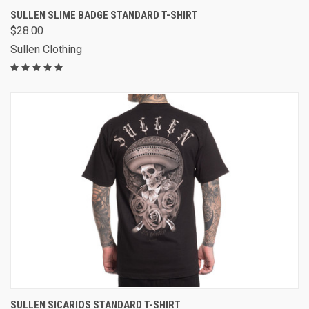
SULLEN SLIME BADGE STANDARD T-SHIRT
$28.00
Sullen Clothing
SULLEN SICARIOS STANDARD T-SHIRT