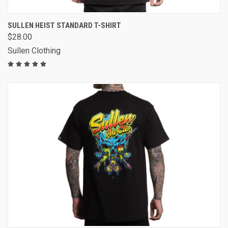
SULLEN HEIST STANDARD T-SHIRT
$28.00
Sullen Clothing