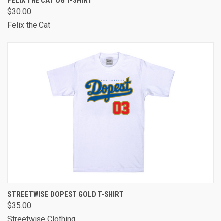
FELIX THE CAT OG T-SHIRT
$30.00
Felix the Cat
STREETWISE DOPEST GOLD T-SHIRT
$35.00
Streetwise Clothing