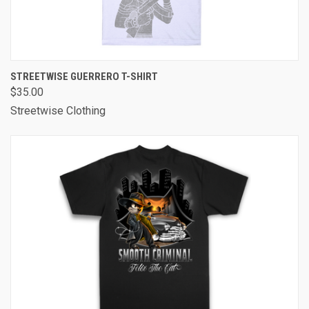
STREETWISE GUERRERO T-SHIRT
$35.00
Streetwise Clothing