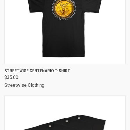
STREETWISE CENTENARIO T-SHIRT
$35.00
Streetwise Clothing