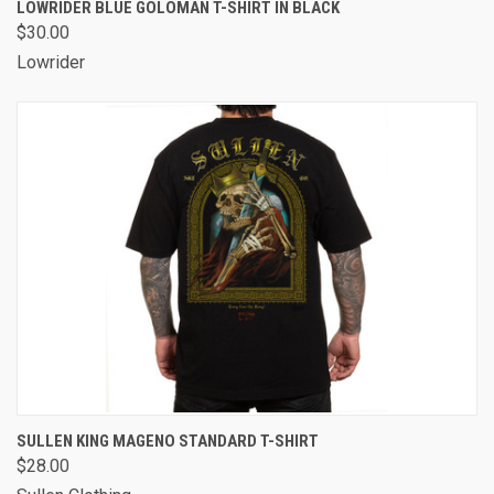
LOWRIDER BLUE GOLOMAN T-SHIRT IN BLACK
$30.00
Lowrider
SULLEN KING MAGENO STANDARD T-SHIRT
$28.00