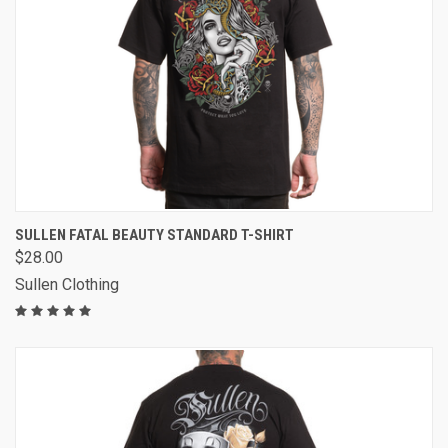
SULLEN FATAL BEAUTY STANDARD T-SHIRT
$28.00
Sullen Clothing