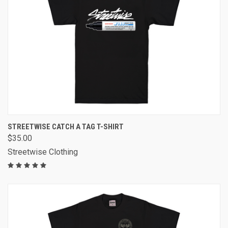
STREETWISE CATCH A TAG T-SHIRT
$35.00
Streetwise Clothing