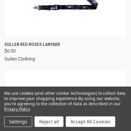
SULLEN RED ROSES LANYARD
$6.00
Sullen Clothing
We use cookies (and other similar technologies) to collect data
to improve your shopping experience.
By using our website,
you're agreeing to the collection of data as described in our
Privacy Policy
.
Settings
Reject all
Accept All Cookies