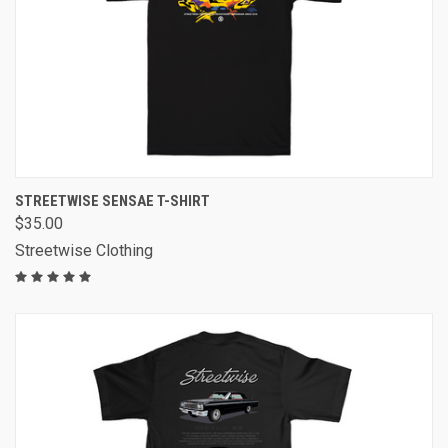
STREETWISE SENSAE T-SHIRT
$35.00
Streetwise Clothing