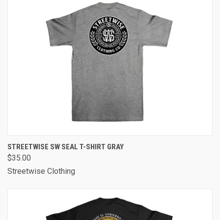
STREETWISE SW SEAL T-SHIRT GRAY
$35.00
Streetwise Clothing