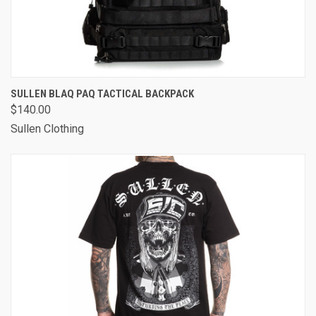
SULLEN BLAQ PAQ TACTICAL BACKPACK
$140.00
Sullen Clothing