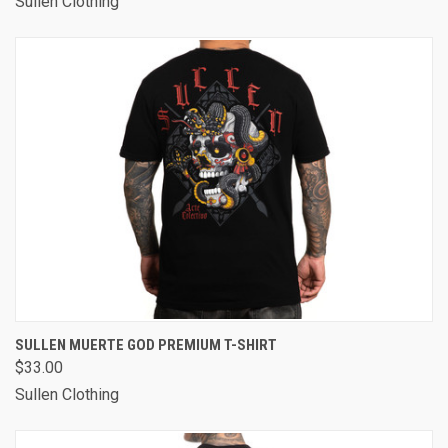
Sullen Clothing
SULLEN MUERTE GOD PREMIUM T-SHIRT
$33.00
Sullen Clothing