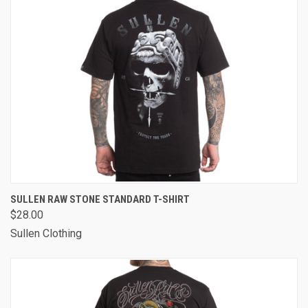
SULLEN RAW STONE STANDARD T-SHIRT
$28.00
Sullen Clothing