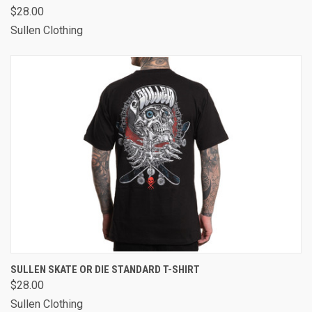
$28.00
Sullen Clothing
SULLEN SKATE OR DIE STANDARD T-SHIRT
$28.00
Sullen Clothing