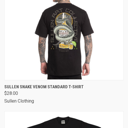
SULLEN SNAKE VENOM STANDARD T-SHIRT
$28.00
Sullen Clothing