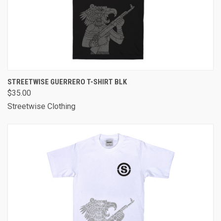
STREETWISE GUERRERO T-SHIRT BLK
$35.00
Streetwise Clothing