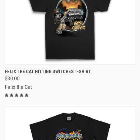
FELIX THE CAT HITTING SWITCHES T-SHIRT
$30.00
Felix the Cat