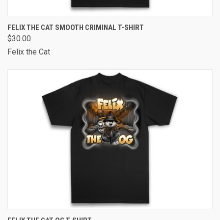
FELIX THE CAT SMOOTH CRIMINAL T-SHIRT
$30.00
Felix the Cat