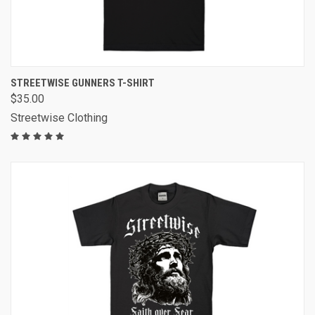
STREETWISE GUNNERS T-SHIRT
$35.00
Streetwise Clothing