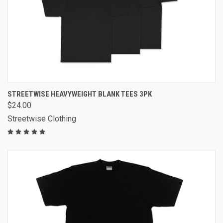
STREETWISE HEAVYWEIGHT BLANK TEES 3PK
$24.00
Streetwise Clothing