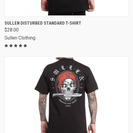
SULLEN DISTURBED STANDARD T-SHIRT
$28.00
Sullen Clothing